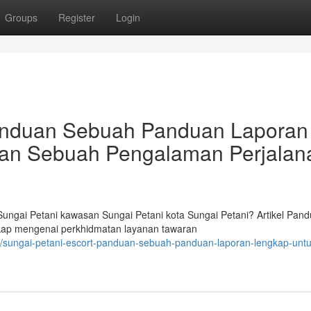
Groups
Register
Login
Panduan Sebuah Panduan Laporan
an Sebuah Pengalaman Perjalan
ngai Petani kawasan Sungai Petani kota Sungai Petani? Artikel Pan
ngkap mengenai perkhidmatan layanan tawaran
sungai-petani-escort-panduan-sebuah-panduan-laporan-lengkap-untu