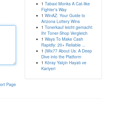
1
Tabaxi Monks A Cat-like
Fighter's Way
1
WinAZ: Your Guide to
Arizona Lottery Wins
1
Tonerkauf leicht gemacht:
Ihr Toner-Shop Vergleich
1
Ways To Make Cash
Rapidly: 20+ Reliable ...
1
{Mix77 About Us: A Deep
Dive into the Platform
1
Köray Yalçin Hayatı ve
Kariyeri
ort Page