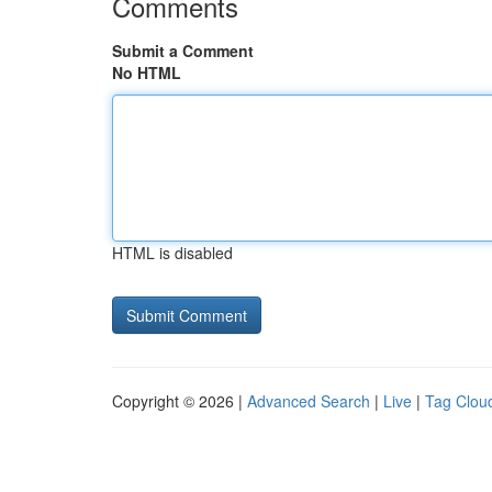
Comments
Submit a Comment
No HTML
HTML is disabled
Copyright © 2026 |
Advanced Search
|
Live
|
Tag Clou