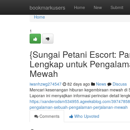
Home
bookmarkusers
Home
New
Submit
Home
1
{Sungai Petani Escort: 
Lengkap untuk Pengalam
Mewah
iwanhzwg274547
82 days ago
News
Discuss
Mencari kesenangan hiburan kegembiraan mewah di Su
Laporan ini menyajikan informasi perincian detail le
https://xanderodsm534955.ageeksblog.com/39747858/
pengalaman-sebuah-pengalaman-perjalanan-mewah
Comments
Who Upvoted