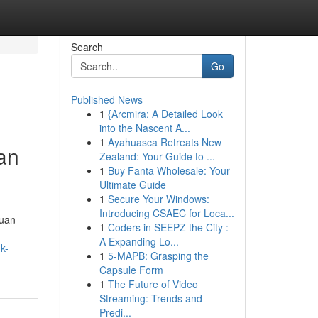
Search
Go
Published News
1
{Arcmira: A Detailed Look
into the Nascent A...
1
Ayahuasca Retreats New
an
Zealand: Your Guide to ...
1
Buy Fanta Wholesale: Your
Ultimate Guide
1
Secure Your Windows:
Introducing CSAEC for Loca...
duan
1
Coders in SEEPZ the City :
A Expanding Lo...
k-
1
5-MAPB: Grasping the
Capsule Form
1
The Future of Video
Streaming: Trends and
Predi...