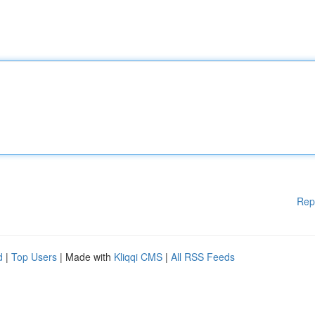
Rep
d
|
Top Users
| Made with
Kliqqi CMS
|
All RSS Feeds