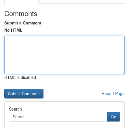
Comments
Submit a Comment
No HTML
HTML is disabled
Report Page
Search
Go