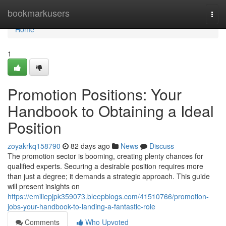
Home
bookmarkusers
Togg
navi
Home
1
Promotion Positions: Your
Handbook to Obtaining a Ideal
Position
zoyakrkq158790
82 days ago
News
Discuss
The promotion sector is booming, creating plenty chances for
qualified experts. Securing a desirable position requires more
than just a degree; it demands a strategic approach. This guide
will present insights on
https://emiliepjpk359073.bleepblogs.com/41510766/promotion-
jobs-your-handbook-to-landing-a-fantastic-role
Comments
Who Upvoted