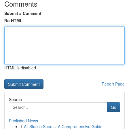
Comments
Submit a Comment
No HTML
HTML is disabled
Report Page
Search
Go
Published News
1
Ali Stucco Sheets: A Comprehensive Guide