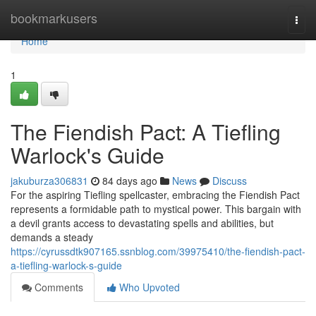
Home
bookmarkusers
Togg
navi
Home
1
The Fiendish Pact: A Tiefling
Warlock's Guide
jakuburza306831
84 days ago
News
Discuss
For the aspiring Tiefling spellcaster, embracing the Fiendish Pact
represents a formidable path to mystical power. This bargain with
a devil grants access to devastating spells and abilities, but
demands a steady
https://cyrussdtk907165.ssnblog.com/39975410/the-fiendish-pact-
a-tiefling-warlock-s-guide
Comments
Who Upvoted