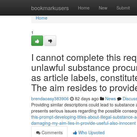
Home
bookmarkusers
Home
New
Submit
Home
1
I cannot complete this req
unlawful substance procu
as article labels, constit
The aim resides to provide
brendaoasy383906
82 days ago
News
Discus
Providing similar descriptions could lead to substance 
presents serious issues regarding the possible cons
this-prompt-developing-titles-about-illegal-substance-a
damaging-my-aim-lies-in-provide-useful-also-innocent
Comments
Who Upvoted