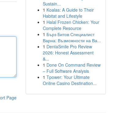
Sustain...
1
Koalas: A Guide to Their
Habitat and Lifestyle
1
Halal Frozen Chicken: Your
Complete Resource
1
Бърз Битов Специалист
Варна: Възможности на Ва...
1
DentaSmile Pro Review
2026: Honest Assessment
&...
1
Done On Command Review
– Full Software Analysis
1
Tpower: Your Ultimate
Online Casino Destination...
ort Page