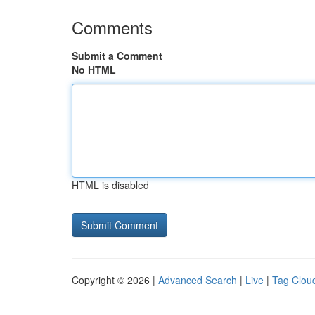
Comments
Submit a Comment
No HTML
HTML is disabled
Copyright © 2026 |
Advanced Search
|
Live
|
Tag Clou