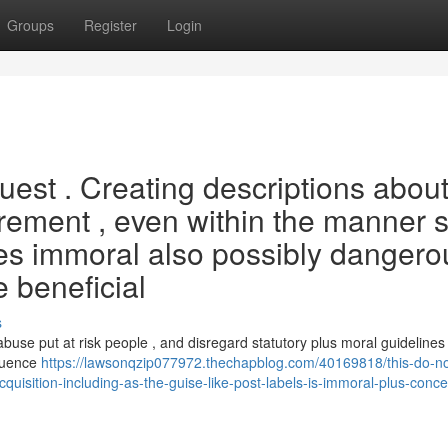
Groups
Register
Login
uest . Creating descriptions abou
rement , even within the manner 
utes immoral also possibly dangero
 beneficial
s
abuse put at risk people , and disregard statutory plus moral guidelines 
equence
https://lawsonqzip077972.thechapblog.com/40169818/this-do-not-f
cquisition-including-as-the-guise-like-post-labels-is-immoral-plus-conce