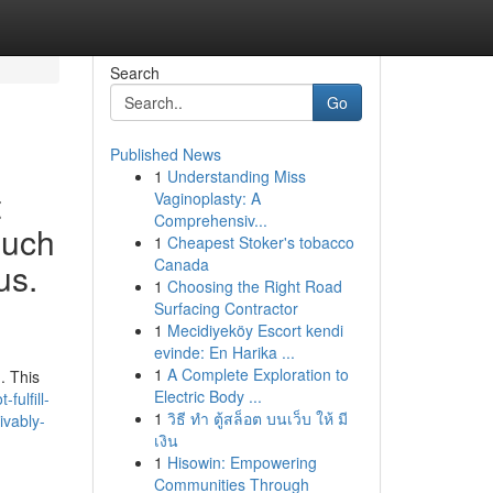
Search
Go
Published News
1
Understanding Miss
t
Vaginoplasty: A
Comprehensiv...
such
1
Cheapest Stoker's tobacco
Canada
us.
1
Choosing the Right Road
Surfacing Contractor
1
Mecidiyeköy Escort kendi
evinde: En Harika ...
1
A Complete Exploration to
. This
Electric Body ...
ulfill-
1
วิธี ทำ ตู้สล็อต บนเว็บ ให้ มี
ivably-
เงิน
1
Hisowin: Empowering
Communities Through