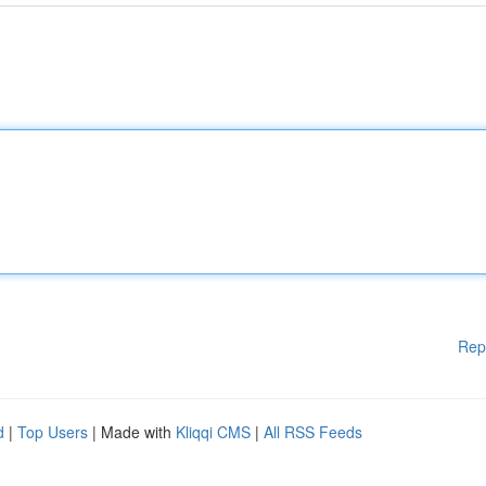
Rep
d
|
Top Users
| Made with
Kliqqi CMS
|
All RSS Feeds