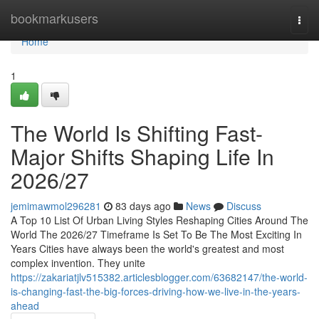
Home
bookmarkusers
Togg
navi
Home
1
The World Is Shifting Fast-
Major Shifts Shaping Life In
2026/27
jemimawmol296281
83 days ago
News
Discuss
A Top 10 List Of Urban Living Styles Reshaping Cities Around The
World The 2026/27 Timeframe Is Set To Be The Most Exciting In
Years Cities have always been the world's greatest and most
complex invention. They unite
https://zakariatjlv515382.articlesblogger.com/63682147/the-world-
is-changing-fast-the-big-forces-driving-how-we-live-in-the-years-
ahead