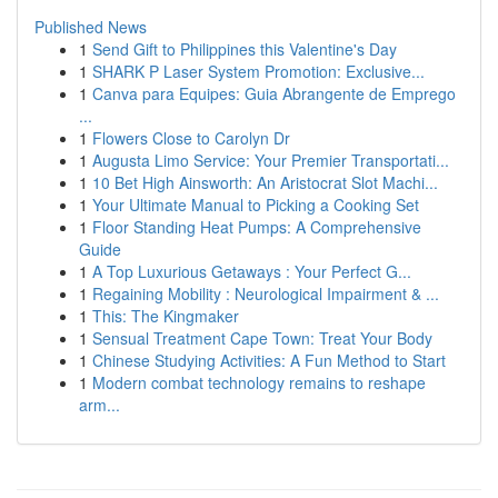
Published News
1
Send Gift to Philippines this Valentine's Day
1
SHARK P Laser System Promotion: Exclusive...
1
Canva para Equipes: Guia Abrangente de Emprego
...
1
Flowers Close to Carolyn Dr
1
Augusta Limo Service: Your Premier Transportati...
1
10 Bet High Ainsworth: An Aristocrat Slot Machi...
1
Your Ultimate Manual to Picking a Cooking Set
1
Floor Standing Heat Pumps: A Comprehensive
Guide
1
A Top Luxurious Getaways : Your Perfect G...
1
Regaining Mobility : Neurological Impairment & ...
1
This: The Kingmaker
1
Sensual Treatment Cape Town: Treat Your Body
1
Chinese Studying Activities: A Fun Method to Start
1
Modern combat technology remains to reshape
arm...