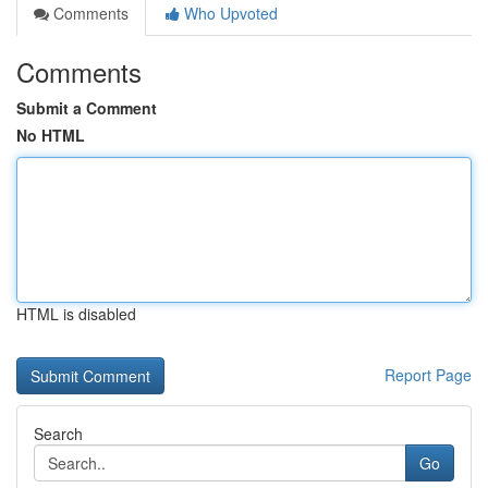
Comments
Who Upvoted
Comments
Submit a Comment
No HTML
HTML is disabled
Report Page
Search
Go