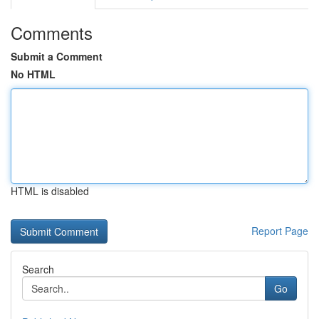
Comments
Submit a Comment
No HTML
HTML is disabled
Report Page
Search
Go