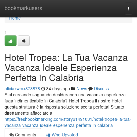
Home
bookmarkusers
Togg
navi
Home
1
Hotel Tropea: La Tua Vacanza
Vacanza Ideale Esperienza
Perfetta in Calabria
aliciaxwmx378878
84 days ago
News
Discuss
Stai cercando sognando desiderando una vacanza esperienza
fuga indimenticabile in Calabria? Hotel Tropea il nostro Hotel
questa struttura è la risposta soluzione scelta perfetta! Situato
direttamente affacciato a
https://freshbookmarking.com/story21491031/hotel-tropea-la-tua-
vacanza-vacanza-ideale-esperienza-perfetta-in-calabria
Comments
Who Upvoted