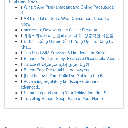
Published News
1
Winzir: Ang Pinakamagandang Online Pagsusugal
S...
1
VS Liquidation Sets: What Consumers Need To
Know
1
pixxie928: Revealing the Online Persona
1
유월커뮤니케이션 홈페이지 제작: 성공적인 사업을...
1
DE88 – Cổng Game Đổi Thưởng Uy Tín, Đăng Ký
Nha...
1
The Pak SMM Service : A Handbook to Socia...
1
Enhance Your Journey: Exclusive Disposable Vape...
1
الأوائل فريق إدارة عبر قنوات الاجتماعي ...
1
Buena Park Personal Injury Lawyers
1
{Lost in Love: Your Definitive Guide to the B...
1
Advancing regulatory landscapes demand
advanced...
1
Embarking on/Starting Your/Taking the First Ste...
1
Traveling Rubber Shop: Ease at Your Home