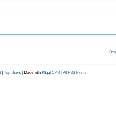
Rep
d
|
Top Users
| Made with
Kliqqi CMS
|
All RSS Feeds