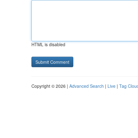
HTML is disabled
Copyright © 2026 |
Advanced Search
|
Live
|
Tag Clou