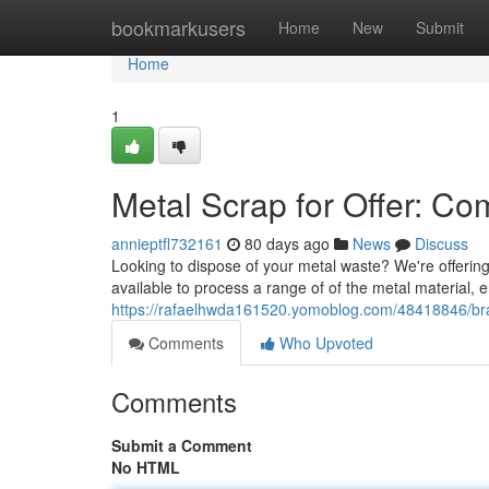
Home
bookmarkusers
Home
New
Submit
Home
1
Metal Scrap for Offer: C
annieptfl732161
80 days ago
News
Discuss
Looking to dispose of your metal waste? We're offering 
available to process a range of of the metal material,
https://rafaelhwda161520.yomoblog.com/48418846/brass
Comments
Who Upvoted
Comments
Submit a Comment
No HTML