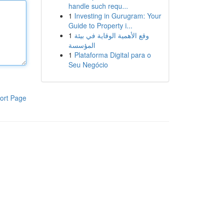
handle such requ...
1
Investing in Gurugram: Your
Guide to Property i...
1
وقع الأهمية الوقاية في بيئة
المؤسسة
1
Plataforma Digital para o
Seu Negócio
ort Page