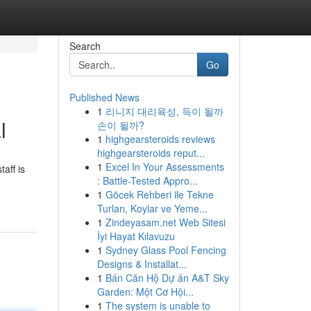
Search
Go
Published News
1
리니지 대리육성, 득이 될까
l
손이 될까?
1
highgearsteroids reviews
highgearsteroids reput...
1
Excel In Your Assessments
aff is
: Battle-Tested Appro...
1
Göcek Rehberi ile Tekne
Turları, Koylar ve Yeme...
1
Zindeyasam.net Web Sitesi
İyi Hayat Kılavuzu
1
Sydney Glass Pool Fencing
Designs & Installat...
1
Bán Căn Hộ Dự án A&T Sky
Garden: Một Cơ Hội...
1
The system is unable to