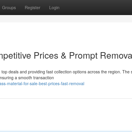
Groups
Register
Login
ompetitive Prices & Prompt Remova
top deals and providing fast collection options across the region. The st
 ensuring a smooth transaction
-material-for-sale-best-prices-fast-removal