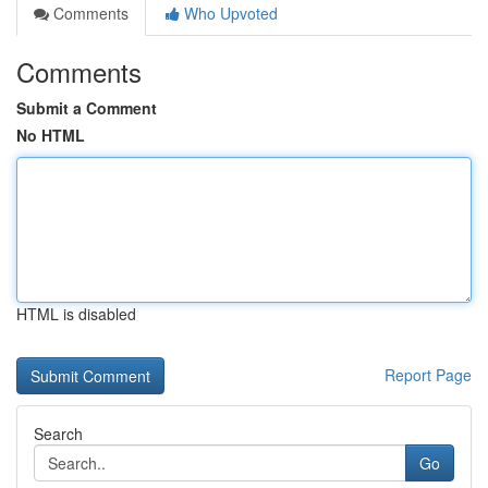
Comments
Who Upvoted
Comments
Submit a Comment
No HTML
HTML is disabled
Report Page
Search
Go