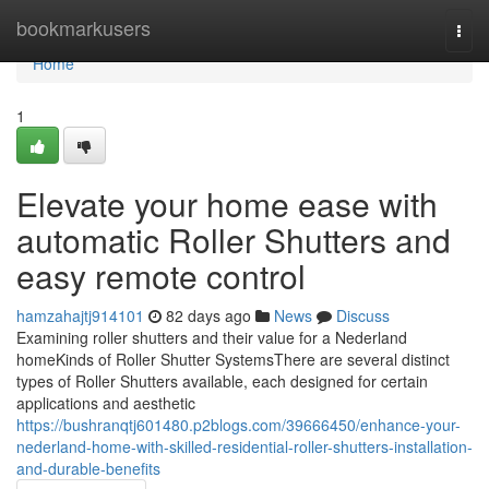
Home
bookmarkusers
Togg
navi
Home
1
Elevate your home ease with
automatic Roller Shutters and
easy remote control
hamzahajtj914101
82 days ago
News
Discuss
Examining roller shutters and their value for a Nederland
homeKinds of Roller Shutter SystemsThere are several distinct
types of Roller Shutters available, each designed for certain
applications and aesthetic
https://bushranqtj601480.p2blogs.com/39666450/enhance-your-
nederland-home-with-skilled-residential-roller-shutters-installation-
and-durable-benefits