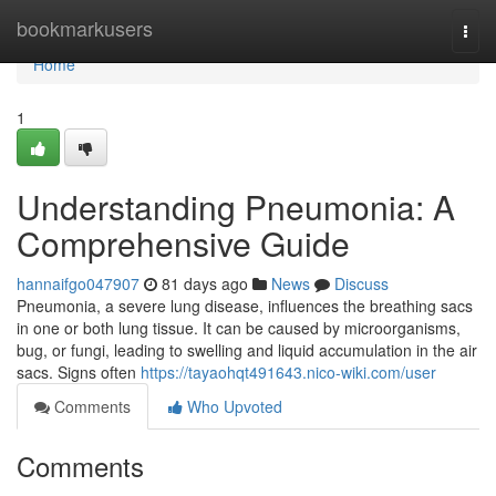
Home
bookmarkusers
Togg
navi
Home
1
Understanding Pneumonia: A
Comprehensive Guide
hannaifgo047907
81 days ago
News
Discuss
Pneumonia, a severe lung disease, influences the breathing sacs
in one or both lung tissue. It can be caused by microorganisms,
bug, or fungi, leading to swelling and liquid accumulation in the air
sacs. Signs often
https://tayaohqt491643.nico-wiki.com/user
Comments
Who Upvoted
Comments