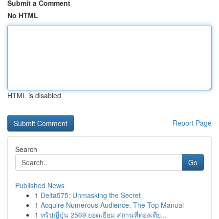
Submit a Comment
No HTML
HTML is disabled
Report Page
Search
Go
Published News
1
Delta575: Unmasking the Secret
1
Acquire Numerous Audience: The Top Manual
1
ทริปญี่ปุ่น 2569 ยอดเยี่ยม สถานที่ท่องเที่ย...