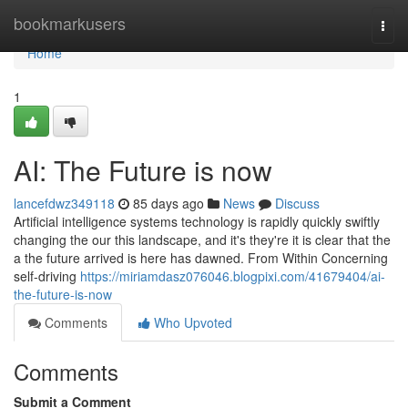
Home
bookmarkusers
Togg
navi
Home
1
AI: The Future is now
lancefdwz349118
85 days ago
News
Discuss
Artificial intelligence systems technology is rapidly quickly swiftly
changing the our this landscape, and it's they're it is clear that the
a the future arrived is here has dawned. From Within Concerning
self-driving
https://miriamdasz076046.blogpixi.com/41679404/ai-
the-future-is-now
Comments
Who Upvoted
Comments
Submit a Comment