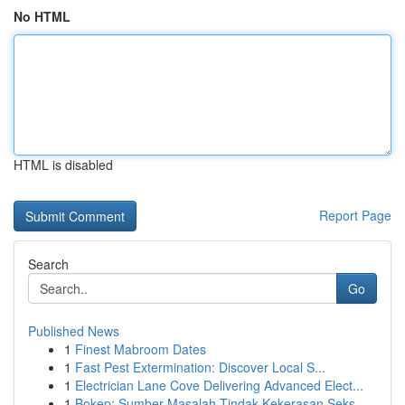
No HTML
HTML is disabled
Report Page
Search
Go
Published News
1
Finest Mabroom Dates
1
Fast Pest Extermination: Discover Local S...
1
Electrician Lane Cove Delivering Advanced Elect...
1
Bokep: Sumber Masalah Tindak Kekerasan Seks...