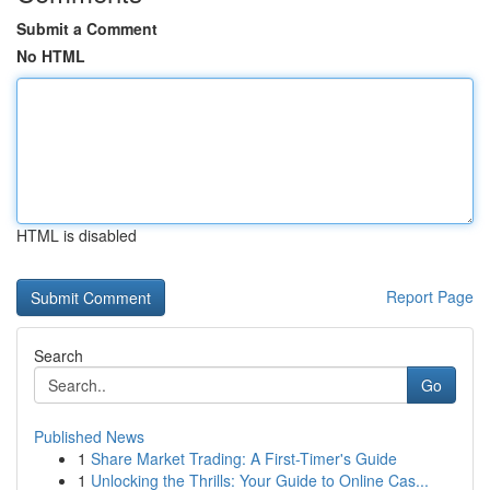
Submit a Comment
No HTML
HTML is disabled
Report Page
Search
Go
Published News
1
Share Market Trading: A First-Timer's Guide
1
Unlocking the Thrills: Your Guide to Online Cas...