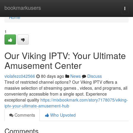
Home
bookmarkusers
Togg
navi
Home
1
Our Viking IPTV: Your Ultimate
Amusement Center
violafezc042566
80 days ago
News
Discuss
Tired of restricted channel options? Our Viking IPTV offers a
massive selection of streaming games , videos, and programs, all
conveniently accessible from a single spot. Experience
exceptional quality
https://mixbookmark.com/story7178075/viking-
iptv-your-ultimate-amusement-hub
Comments
Who Upvoted
Comments