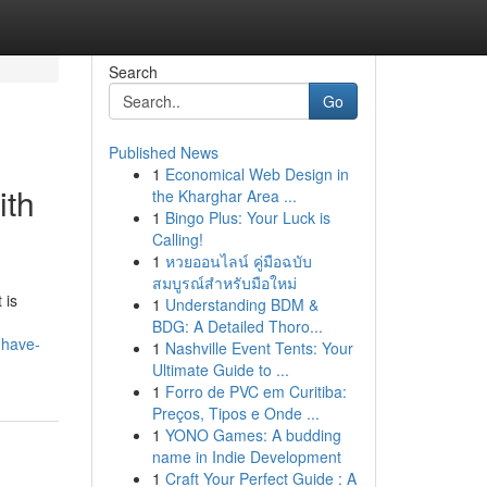
Search
Go
Published News
1
Economical Web Design in
ith
the Kharghar Area ...
1
Bingo Plus: Your Luck is
Calling!
1
หวยออนไลน์ คู่มือฉบับ
สมบูรณ์สำหรับมือใหม่
 is
1
Understanding BDM &
BDG: A Detailed Thoro...
-have-
1
Nashville Event Tents: Your
Ultimate Guide to ...
1
Forro de PVC em Curitiba:
Preços, Tipos e Onde ...
1
YONO Games: A budding
name in Indie Development
1
Craft Your Perfect Guide : A