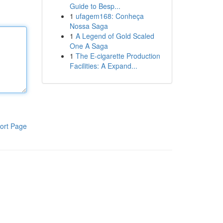
Guide to Besp...
1
ufagem168: Conheça
Nossa Saga
1
A Legend of Gold Scaled
One A Saga
1
The E-cigarette Production
Facilities: A Expand...
ort Page