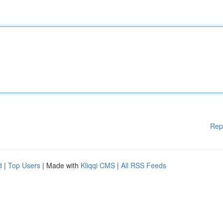
Rep
d
|
Top Users
| Made with
Kliqqi CMS
|
All RSS Feeds