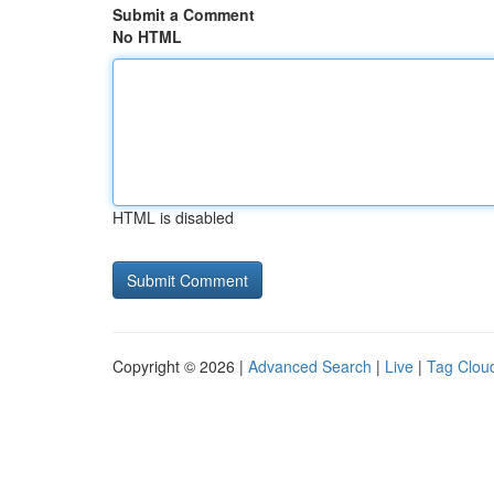
Submit a Comment
No HTML
HTML is disabled
Copyright © 2026 |
Advanced Search
|
Live
|
Tag Clou