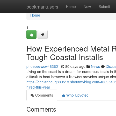
Home
bookmarkusers
Home
New
Submit
Home
1
How Experienced Metal R
Tough Coastal Installs
phoebevwcw463621
80 days ago
News
Discu
Living on the coast is a dream for numerous locals in t
difficult to beat however it likewise provides unique obs
https://declanheug809513.shoutmyblog.com/40095405/
hired-this-year
Comments
Who Upvoted
Comments