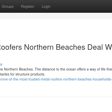
Groups
Register
Login
oofers Northern Beaches Deal W
ss
he Northern Beaches. The distance to the ocean offers a way of life that
tacles for structure products.
one-of-the-most-trusted-metal-roofers-northern-beaches-households