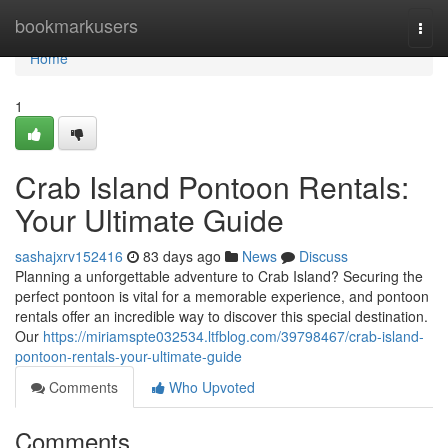
Home
bookmarkusers
Togg
navi
Home
1
Crab Island Pontoon Rentals:
Your Ultimate Guide
sashajxrv152416
83 days ago
News
Discuss
Planning a unforgettable adventure to Crab Island? Securing the
perfect pontoon is vital for a memorable experience, and pontoon
rentals offer an incredible way to discover this special destination.
Our
https://miriamspte032534.ltfblog.com/39798467/crab-island-
pontoon-rentals-your-ultimate-guide
Comments
Who Upvoted
Comments