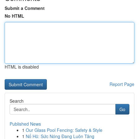
Submit a Comment
No HTML
HTML is disabled
Report Page
Search
Go
Published News
1
Our Glass Pool Fencing: Safety & Style
1
Nổ Hũ: Sức Nóng Đang Luôn Tăng