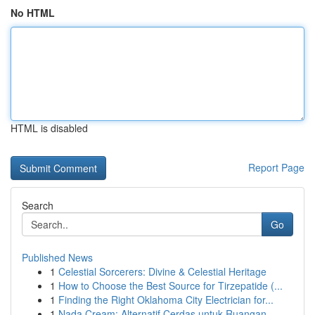
No HTML
HTML is disabled
Report Page
Search
Go
Published News
1
Celestial Sorcerers: Divine & Celestial Heritage
1
How to Choose the Best Source for Tirzepatide (...
1
Finding the Right Oklahoma City Electrician for...
1
Nada Cream: Alternatif Cerdas untuk Ruangan...