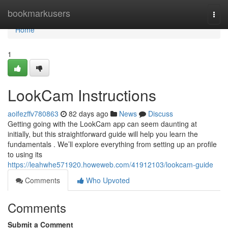
Home
bookmarkusers
Togg
navi
Home
1
LookCam Instructions
aoifezffv780863
82 days ago
News
Discuss
Getting going with the LookCam app can seem daunting at
initially, but this straightforward guide will help you learn the
fundamentals . We’ll explore everything from setting up an profile
to using its
https://leahwhe571920.howeweb.com/41912103/lookcam-guide
Comments
Who Upvoted
Comments
Submit a Comment