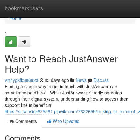
Home
bookmarkusers
Home
1
Want to Reach JustAnswer
Help?
vinnygkfb386823
83 days ago
News
Discuss
Finding a simple way to get in touch with JustAnswer can
sometimes be difficult. While JustAnswer primarily operates
through their digital system, understanding how to access their
support line is beneficial
https://susansidk635581.plpwiki.com/7622699/looking_to_connect_
Comments
Who Upvoted
Comments