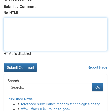
Submit a Comment
No HTML
HTML is disabled
Report Page
Search
Go
Published News
1
Advanced surveillance modern technologies chang...
1
สร้าง เสื้อดำ แข็งแรง ราคา ถูกลง!