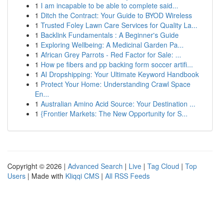
1
I am incapable to be able to complete said...
1
Ditch the Contract: Your Guide to BYOD Wireless
1
Trusted Foley Lawn Care Services for Quality La...
1
Backlink Fundamentals : A Beginner's Guide
1
Exploring Wellbeing: A Medicinal Garden Pa...
1
African Grey Parrots - Red Factor for Sale: ...
1
How pe fibers and pp backing form soccer artifi...
1
AI Dropshipping: Your Ultimate Keyword Handbook
1
Protect Your Home: Understanding Crawl Space
En...
1
Australian Amino Acid Source: Your Destination ...
1
{Frontier Markets: The New Opportunity for S...
Copyright © 2026 |
Advanced Search
|
Live
|
Tag Cloud
|
Top
Users
| Made with
Kliqqi CMS
|
All RSS Feeds