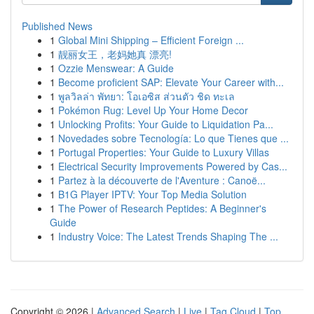
Published News
1
Global Mini Shipping – Efficient Foreign ...
1
靓丽女王，老妈她真 漂亮!
1
Ozzie Menswear: A Guide
1
Become proficient SAP: Elevate Your Career with...
1
พูลวิลล่า พัทยา: โอเอซิส ส่วนตัว ชิด ทะเล
1
Pokémon Rug: Level Up Your Home Decor
1
Unlocking Profits: Your Guide to Liquidation Pa...
1
Novedades sobre Tecnología: Lo que Tienes que ...
1
Portugal Properties: Your Guide to Luxury Villas
1
Electrical Security Improvements Powered by Cas...
1
Partez à la découverte de l'Aventure : Canoë...
1
B1G Player IPTV: Your Top Media Solution
1
The Power of Research Peptides: A Beginner's
Guide
1
Industry Voice: The Latest Trends Shaping The ...
Copyright © 2026 |
Advanced Search
|
Live
|
Tag Cloud
|
Top