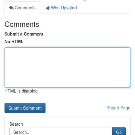
Comments
Who Upvoted
Comments
Submit a Comment
No HTML
HTML is disabled
Report Page
Search
Go