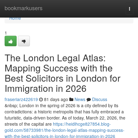
Home
bookmarkusers
Togg
navi
Home
1
The London Legal Atlas:
Mapping Success with the
Best Solicitors in London for
Immigration in 2026
fraseriarz422619
81 days ago
News
Discuss
&nbsp; London in the spring of 2026 is a city defined by its
contradictions: a historic metropolis that has fully embraced a
futuristic, data-driven border. As of today, March 22, 2026, the
streets of the capital are
https://heidihcge827854.blog-
gold.com/58733981/the-london-legal-atlas-mapping-success-
with-the-best-solicitors-in-london-for-immigration-in-2026