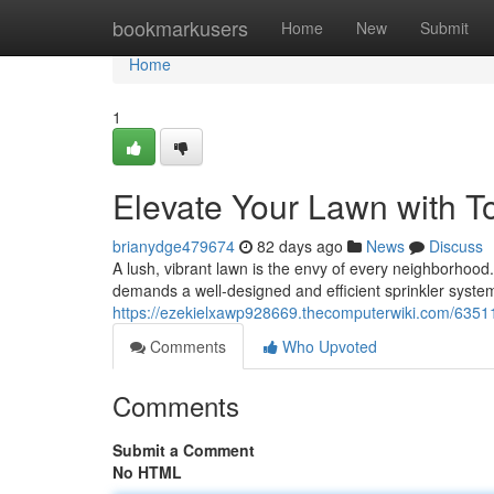
Home
bookmarkusers
Home
New
Submit
Home
1
Elevate Your Lawn with T
brianydge479674
82 days ago
News
Discuss
A lush, vibrant lawn is the envy of every neighborhood. O
demands a well-designed and efficient sprinkler syste
https://ezekielxawp928669.thecomputerwiki.com/635
Comments
Who Upvoted
Comments
Submit a Comment
No HTML