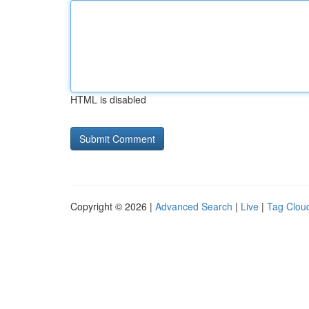
HTML is disabled
Copyright © 2026 |
Advanced Search
|
Live
|
Tag Clou