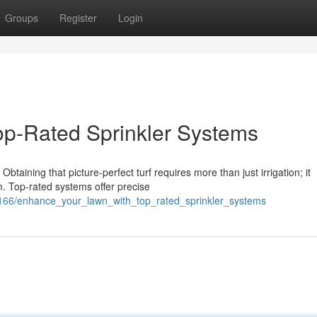
Groups
Register
Login
op-Rated Sprinkler Systems
btaining that picture-perfect turf requires more than just irrigation; it
m. Top-rated systems offer precise
1166/enhance_your_lawn_with_top_rated_sprinkler_systems