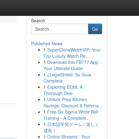
Search
Go
Published News
1
SuperCloneWatchVIP: Your
Top Luxury Watch Re...
1
Download this FB777 App :
Your Ultimate Guide
1
¿LegalShield: Su Guía
Completa
1
Exploring EE88: A
Thorough Dive
1
Unlock Prep Kitchen
Savings: Discount & Referra...
1
Free Six Sigma White Belt
Training - A Complete...
1
日本語学習ゲーム：楽しく
成長！
1
Online Streams : Your