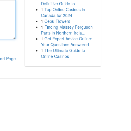
Definitive Guide to ...
1
Top Online Casinos in
Canada for 2024
1
Cebu Flowers
1
Finding Massey Ferguson
Parts in Northern Irela...
1
Get Expert Advice Online:
Your Questions Answered
1
The Ultimate Guide to
Online Casinos
ort Page