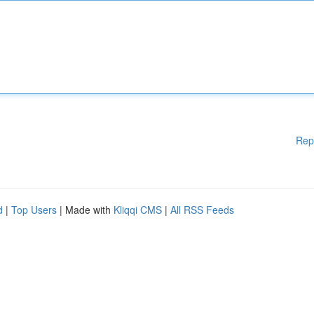
Rep
d
|
Top Users
| Made with
Kliqqi CMS
|
All RSS Feeds