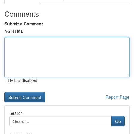
Comments
Submit a Comment
No HTML
HTML is disabled
Report Page
Search
Go