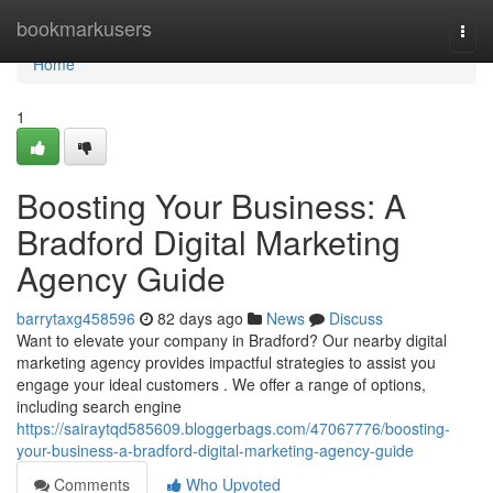
Home
bookmarkusers
Togg
navi
Home
1
Boosting Your Business: A
Bradford Digital Marketing
Agency Guide
barrytaxg458596
82 days ago
News
Discuss
Want to elevate your company in Bradford? Our nearby digital
marketing agency provides impactful strategies to assist you
engage your ideal customers . We offer a range of options,
including search engine
https://sairaytqd585609.bloggerbags.com/47067776/boosting-
your-business-a-bradford-digital-marketing-agency-guide
Comments
Who Upvoted