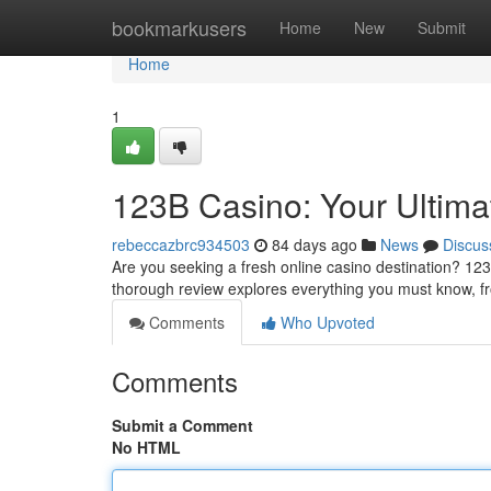
Home
bookmarkusers
Home
New
Submit
Home
1
123B Casino: Your Ultim
rebeccazbrc934503
84 days ago
News
Discus
Are you seeking a fresh online casino destination? 123
thorough review explores everything you must know, f
Comments
Who Upvoted
Comments
Submit a Comment
No HTML