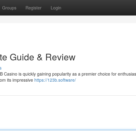
Groups
Register
Login
ate Guide & Review
s
B Casino is quickly gaining popularity as a premier choice for enthusias
rom its impressive
https://123b.software/