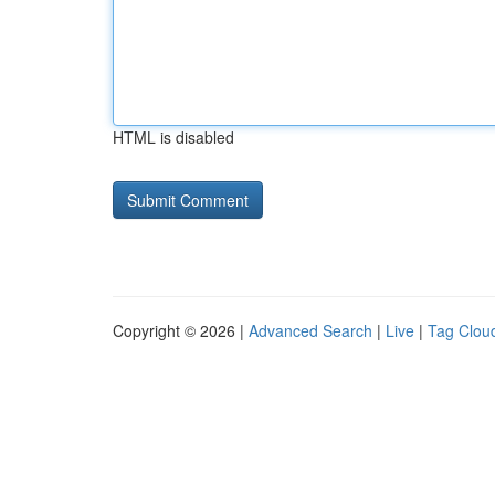
HTML is disabled
Copyright © 2026 |
Advanced Search
|
Live
|
Tag Clou