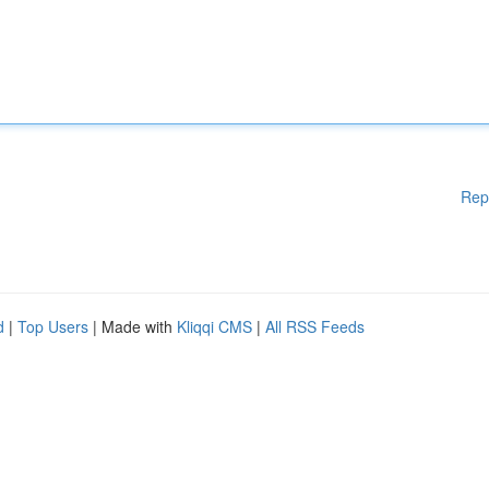
Rep
d
|
Top Users
| Made with
Kliqqi CMS
|
All RSS Feeds