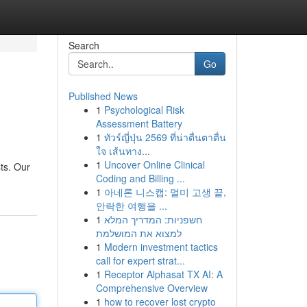
Search
Go
Published News
1
Psychological Risk
Assessment Battery
1
ทัวร์ญี่ปุ่น 2569 ที่น่าตื่นตาตื่น
ใจ เส้นทาง...
1
Uncover Online Clinical
ts. Our
Coding and Billing ...
1
아네론 니스캡: 멀미 고생 끝,
안락한 여행을 ...
1
חשפניות: המדריך המלא
למצוא את המושלמת
1
Modern investment tactics
call for expert strat...
1
Receptor Alphasat TX AI: A
Comprehensive Overview
1
how to recover lost crypto