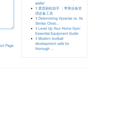
wallet
1
爱思刷机助手 ：苹果设备管
理必备工具
1
Determining Vyvanse vs. Its
Similar Choic...
1
Level Up Your Home Gym:
Essential Equipment Guide
1
Modern football
development calls for
ort Page
thorough ...