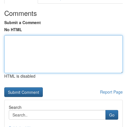
Comments
Submit a Comment
No HTML
HTML is disabled
Report Page
Search
Go