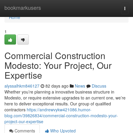
Home
bookmarkusers
Togg
navi
Home
1
Commercial Construction
Modesto: Your Project, Our
Expertise
alyssalhkm846127
82 days ago
News
Discuss
Whether you’re planning a innovative business structure in
Modesto, or require extensive upgrades to an current one, we’re
here to deliver exceptional results. Our group of qualified
contractors
https://andrewvykw421086.humor-
blog.com/39826834/commercial-construction-modesto-your-
project-our-expertise
Comments
Who Upvoted