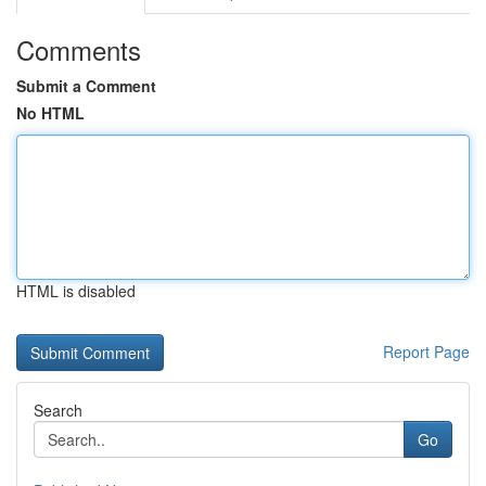
Comments
Submit a Comment
No HTML
HTML is disabled
Report Page
Search
Go