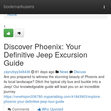
Home
bookmarkusers
Togg
navi
Home
1
Discover Phoenix: Your
Definitive Jeep Excursion
Guide
zaynzbyy348436
81 days ago
News
Discuss
Are you prepared to witness the stunning beauty of Phoenix and
its local landscape? Ditch the typical city bus and buckle into a
Jeep! Our knowledgeable guide will lead you on an incredible
journey
https://nevehqxm336780.myparisblog.com/41843903/explore-
phoenix-your-definitive-jeep-tour-guide
Comments
Who Upvoted