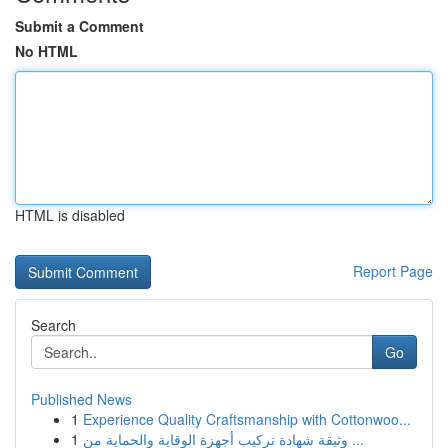
Submit a Comment
No HTML
HTML is disabled
Report Page
Search
Go
Published News
1
Experience Quality Craftsmanship with Cottonwoo...
1
وثيقة شهادة تركيب أجهزة الوقاية والحماية من ...