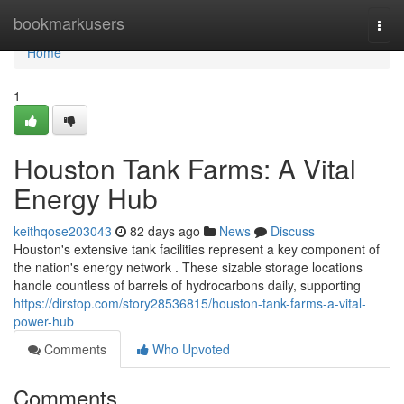
Home
bookmarkusers
Togg
navi
Home
1
Houston Tank Farms: A Vital
Energy Hub
keithqose203043
82 days ago
News
Discuss
Houston's extensive tank facilities represent a key component of
the nation's energy network . These sizable storage locations
handle countless of barrels of hydrocarbons daily, supporting
https://dirstop.com/story28536815/houston-tank-farms-a-vital-
power-hub
Comments
Who Upvoted
Comments