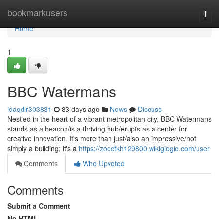
Home
bookmarkusers
Togg
navi
Home
1
BBC Watermans
idaqdlr303831
83 days ago
News
Discuss
Nestled in the heart of a vibrant metropolitan city, BBC Watermans
stands as a beacon/is a thriving hub/erupts as a center for
creative innovation. It's more than just/also an impressive/not
simply a building; it's a
https://zoectkh129800.wikigiogio.com/user
Comments
Who Upvoted
Comments
Submit a Comment
No HTML