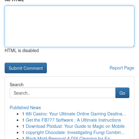
HTML is disabled
Report Page
Search
Go
Published News
1
88i Casino: Your Ultimate Online Gaming Destina...
1
Get the FB777 Software : A Ultimate Instructions
1
Download Pixidust: Your Guide to Magic on Mobile
1
copyright Chocolate: Investigating Fungi Combin...
1
Black Mold Removal A DIY Cleaning for Fa...