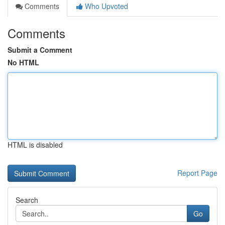
Comments
Who Upvoted
Comments
Submit a Comment
No HTML
HTML is disabled
Report Page
Search
Go