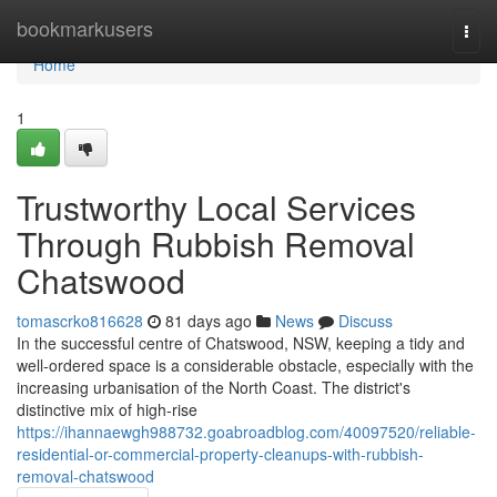
Home
bookmarkusers
Togg
navi
Home
1
Trustworthy Local Services
Through Rubbish Removal
Chatswood
tomascrko816628
81 days ago
News
Discuss
In the successful centre of Chatswood, NSW, keeping a tidy and
well-ordered space is a considerable obstacle, especially with the
increasing urbanisation of the North Coast. The district's
distinctive mix of high-rise
https://ihannaewgh988732.goabroadblog.com/40097520/reliable-
residential-or-commercial-property-cleanups-with-rubbish-
removal-chatswood