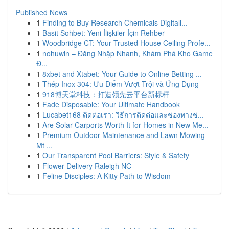
Published News
1
Finding to Buy Research Chemicals Digitall...
1
Basit Sohbet: Yeni İlişkiler İçin Rehber
1
Woodbridge CT: Your Trusted House Ceiling Profe...
1
nohuwin – Đăng Nhập Nhanh, Khám Phá Kho Game
Đ...
1
8xbet and Xtabet: Your Guide to Online Betting ...
1
Thép Inox 304: Ưu Điểm Vượt Trội và Ứng Dụng
1
918博天堂科技：打造领先云平台新标杆
1
Fade Disposable: Your Ultimate Handbook
1
Lucabet168 ติดต่อเรา: วิธีการติดต่อและช่องทางช่...
1
Are Solar Carports Worth It for Homes in New Me...
1
Premium Outdoor Maintenance and Lawn Mowing
Mt ...
1
Our Transparent Pool Barriers: Style & Safety
1
Flower Delivery Raleigh NC
1
Feline Disciples: A Kitty Path to Wisdom