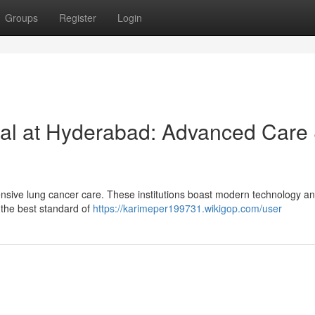
Groups
Register
Login
al at Hyderabad: Advanced Care
nsive lung cancer care. These institutions boast modern technology a
 the best standard of
https://karimeper199731.wikigop.com/user