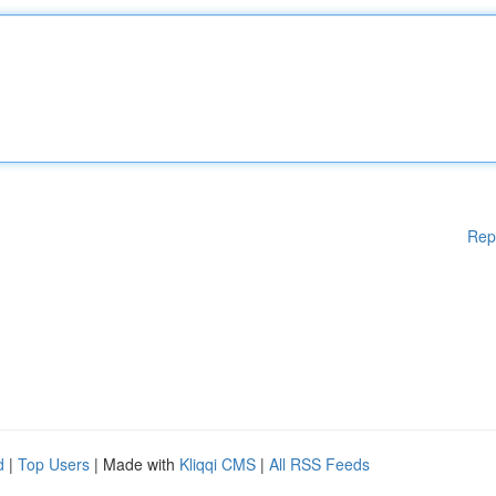
Rep
d
|
Top Users
| Made with
Kliqqi CMS
|
All RSS Feeds