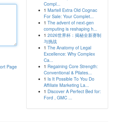
Compl...
1
Martell Extra Old Cognac
For Sale: Your Complet...
1
The advent of next-gen
computing is reshaping h...
1
2026世界杯：揭秘全新赛制
与挑战
1
The Anatomy of Legal
Excellence: Why Complex
Ca...
1
Regaining Core Strength:
ort Page
Conventional & Pilates...
1
Is It Possible To You Do
Affiliate Marketing La...
1
Discover A Perfect Bed for:
Ford , GMC ...