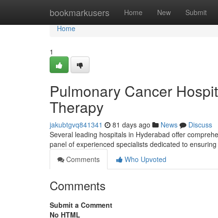
Home
bookmarkusers
Home
New
Submit
Home
1
Pulmonary Cancer Hospit
Therapy
jakubtgvq841341
81 days ago
News
Discuss
Several leading hospitals in Hyderabad offer comprehe
panel of experienced specialists dedicated to ensuring
Comments
Who Upvoted
Comments
Submit a Comment
No HTML