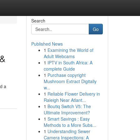
Search
Go
Published News
1
Examining the World of
 &
Adult Webcams
1
IPTV in South Africa: A
complete Guide
1
Purchase copyright
Mushroom Extract Digitally
nd a
w...
1
Reliable Flower Delivery in
Raleigh Near Atlant...
1
Boutiq Switch V5: The
Ultimate Improvement?
1
Smart Savings : Easy
Methods to a More Subs...
1
Understanding Sewer
Camera Inspections: A