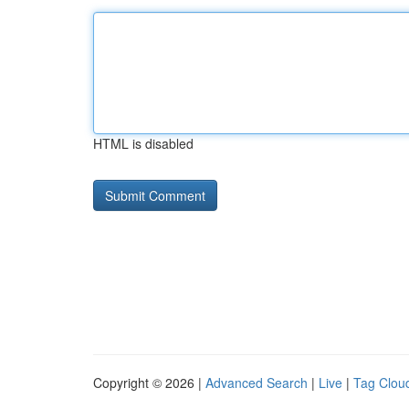
HTML is disabled
Copyright © 2026 |
Advanced Search
|
Live
|
Tag Clou