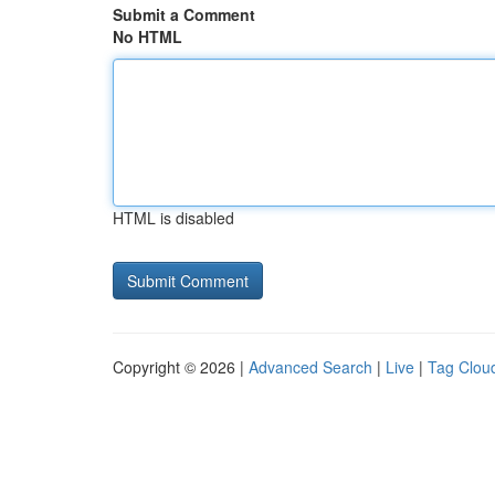
Submit a Comment
No HTML
HTML is disabled
Copyright © 2026 |
Advanced Search
|
Live
|
Tag Clou