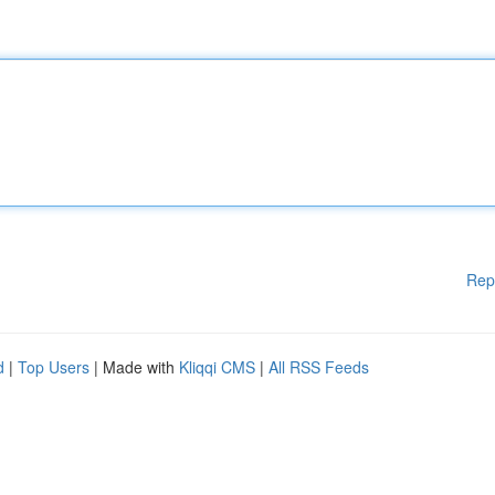
Rep
d
|
Top Users
| Made with
Kliqqi CMS
|
All RSS Feeds