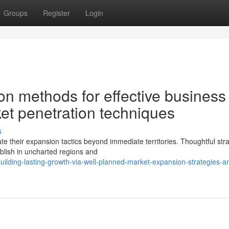
Groups
Register
Login
n methods for effective business
et penetration techniques
s
e their expansion tactics beyond immediate territories. Thoughtful stra
blish in uncharted regions and
lding-lasting-growth-via-well-planned-market-expansion-strategies-a