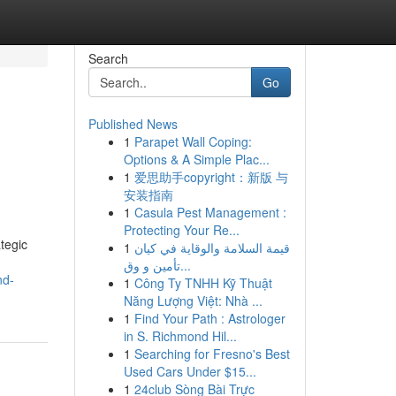
Search
Go
Published News
1
Parapet Wall Coping:
Options & A Simple Plac...
1
爱思助手copyright：新版 与
安装指南
1
Casula Pest Management :
Protecting Your Re...
tegic
1
قيمة السلامة والوقاية في كيان
تأمين و وق...
nd-
1
Công Ty TNHH Kỹ Thuật
Năng Lượng Việt: Nhà ...
1
Find Your Path : Astrologer
in S. Richmond Hil...
1
Searching for Fresno's Best
Used Cars Under $15...
1
24club Sòng Bài Trực