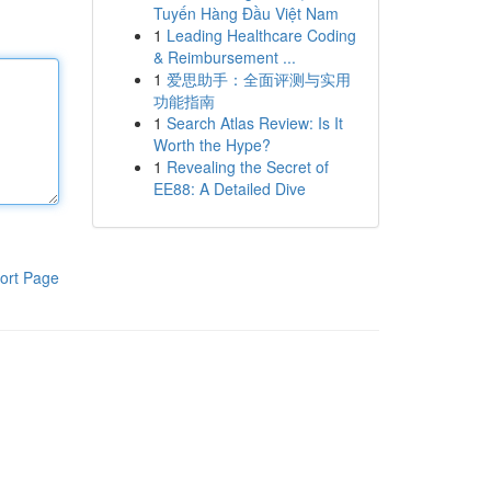
Tuyến Hàng Đầu Việt Nam
1
Leading Healthcare Coding
& Reimbursement ...
1
爱思助手：全面评测与实用
功能指南
1
Search Atlas Review: Is It
Worth the Hype?
1
Revealing the Secret of
EE88: A Detailed Dive
ort Page