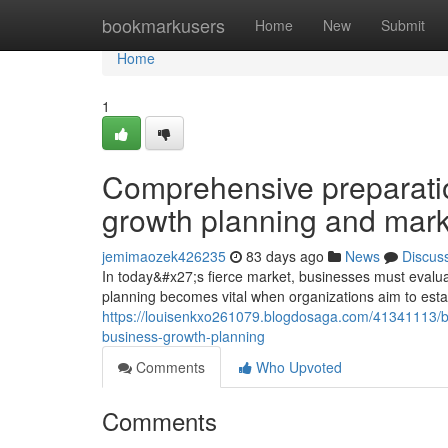
Home
bookmarkusers
Home
New
Submit
Home
1
Comprehensive preparatio
growth planning and mark
jemimaozek426235
83 days ago
News
Discus
In today&#x27;s fierce market, businesses must evaluat
planning becomes vital when organizations aim to esta
https://louisenkxo261079.blogdosaga.com/41341113/bui
business-growth-planning
Comments
Who Upvoted
Comments