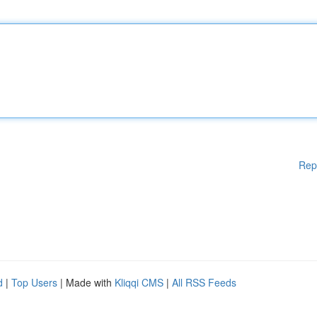
Rep
d
|
Top Users
| Made with
Kliqqi CMS
|
All RSS Feeds