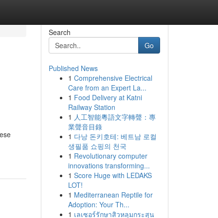
Search
Go
Published News
1
Comprehensive Electrical
Care from an Expert La...
1
Food Delivery at Katni
Railway Station
1
人工智能粵語文字轉聲：專
業聲音目錄
hese
1
다낭 돈키호테: 베트남 로컬
생필품 쇼핑의 천국
1
Revolutionary computer
innovations transforming...
1
Score Huge with LEDAKS
LOT!
1
Mediterranean Reptile for
Adoption: Your Th...
1
เลเซอร์รักษาสิวหลุมกระสุน