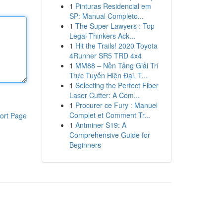
1
Pinturas Residencial em
SP: Manual Completo...
1
The Super Lawyers : Top
Legal Thinkers Ack...
1
Hit the Trails! 2020 Toyota
4Runner SR5 TRD 4x4
1
MM88 – Nền Tảng Giải Trí
Trực Tuyến Hiện Đại, T...
1
Selecting the Perfect Fiber
Laser Cutter: A Com...
1
Procurer ce Fury : Manuel
Complet et Comment Tr...
ort Page
1
Antminer S19: A
Comprehensive Guide for
Beginners