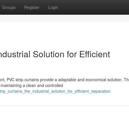
Groups
Register
Login
ustrial Solution for Efficient
nt, PVC strip curtains provide a adaptable and economical solution. T
, maintaining a clean and controlled
ip_curtains_the_industrial_solution_for_efficient_separation