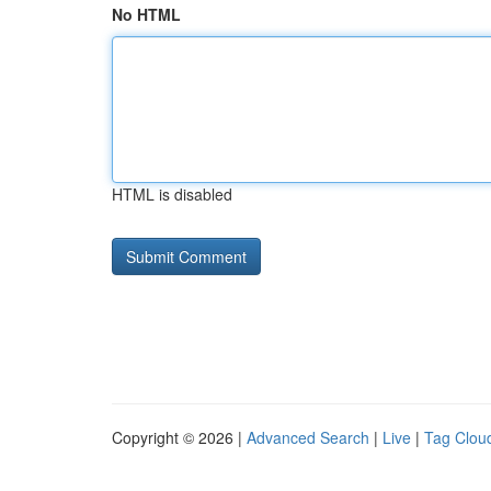
No HTML
HTML is disabled
Copyright © 2026 |
Advanced Search
|
Live
|
Tag Clou