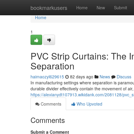
Home
bookmarkusers
Home
New
Submit
Home
1
PVC Strip Curtains: The Ind
Separation
haimaozyl629615
82 days ago
News
Discuss
In manufacturing settings where separation is paramou
durable divider effectively contain the movement of air
https://alexianydt107913.wikidank.com/2081128/pvc_str
Comments
Who Upvoted
Comments
Submit a Comment