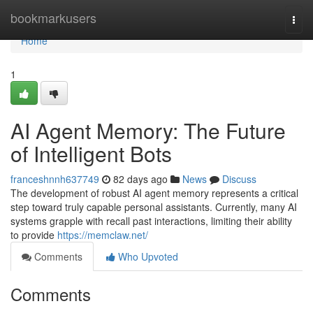
Home
bookmarkusers
Togg
navi
Home
1
AI Agent Memory: The Future
of Intelligent Bots
franceshnnh637749
82 days ago
News
Discuss
The development of robust AI agent memory represents a critical
step toward truly capable personal assistants. Currently, many AI
systems grapple with recall past interactions, limiting their ability
to provide
https://memclaw.net/
Comments
Who Upvoted
Comments