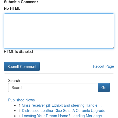
Submit a Comment
No HTML
HTML is disabled
Report Page
Search
Go
Published News
1
Gnss receiver pill Exhibit and steering Handle ...
1
Distressed Leather Dice Sets: A Ceramic Upgrade
1
Locating Your Dream Home? Leading Mortgage