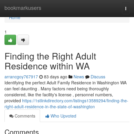
Home
bookmarkusers
Togg
navi
Home
1
Finding the Right Adult
Residence within WA
arrancgoy767917
83 days ago
News
Discuss
Identifying the perfect Adult Family Residence in Washington WA
can feel daunting . Many factors need being thoroughly
considered, like the facility's license , personnel numbers,
provided
https://1stlinkdirectory.com/listings13589294/finding-the-
right-adult-residence-in-the-state-of-washington
Comments
Who Upvoted
Comments