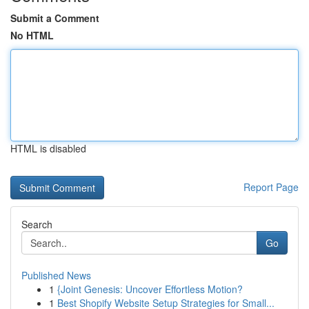
Submit a Comment
No HTML
HTML is disabled
Report Page
Search
Go
Published News
1
{Joint Genesis: Uncover Effortless Motion?
1
Best Shopify Website Setup Strategies for Small...