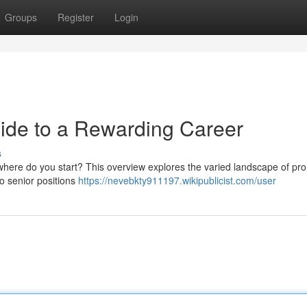
Groups
Register
Login
uide to a Rewarding Career
s
ut where do you start? This overview explores the varied landscape of pr
 to senior positions
https://nevebkty911197.wikipublicist.com/user