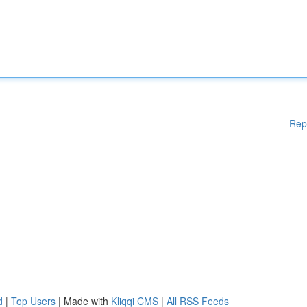
Rep
d
|
Top Users
| Made with
Kliqqi CMS
|
All RSS Feeds