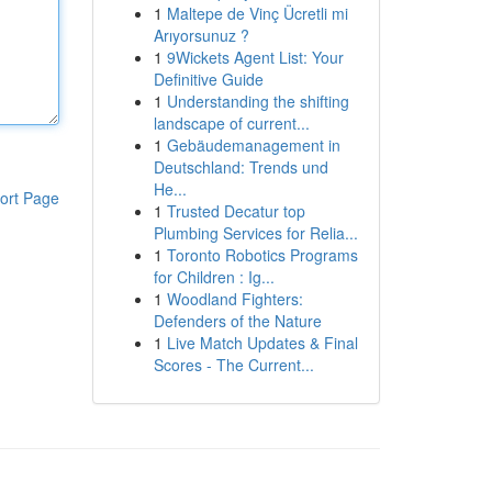
1
Maltepe de Vinç Ücretli mi
Arıyorsunuz ?
1
9Wickets Agent List: Your
Definitive Guide
1
Understanding the shifting
landscape of current...
1
Gebäudemanagement in
Deutschland: Trends und
He...
ort Page
1
Trusted Decatur top
Plumbing Services for Relia...
1
Toronto Robotics Programs
for Children : Ig...
1
Woodland Fighters:
Defenders of the Nature
1
Live Match Updates & Final
Scores - The Current...