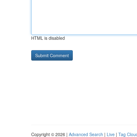
HTML is disabled
Copyright © 2026 |
Advanced Search
|
Live
|
Tag Clou