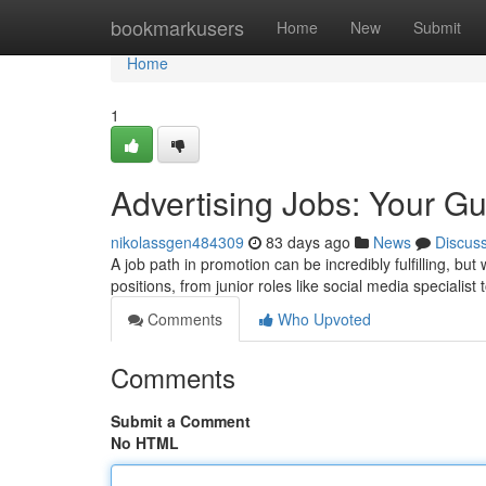
Home
bookmarkusers
Home
New
Submit
Home
1
Advertising Jobs: Your G
nikolassgen484309
83 days ago
News
Discus
A job path in promotion can be incredibly fulfilling, b
positions, from junior roles like social media specialist
Comments
Who Upvoted
Comments
Submit a Comment
No HTML