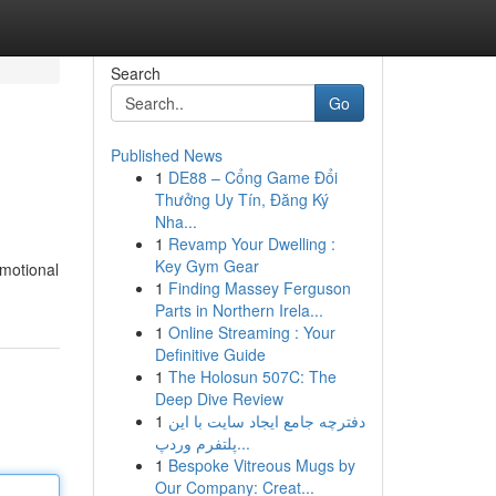
Search
Go
Published News
1
DE88 – Cổng Game Đổi
Thưởng Uy Tín, Đăng Ký
Nha...
1
Revamp Your Dwelling :
Key Gym Gear
omotional
1
Finding Massey Ferguson
Parts in Northern Irela...
1
Online Streaming : Your
Definitive Guide
1
The Holosun 507C: The
Deep Dive Review
1
دفترچه جامع ایجاد سایت با این
پلتفرم وردپ...
1
Bespoke Vitreous Mugs by
Our Company: Creat...