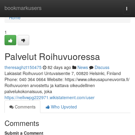
Home
bookmarkusers
Togg
navi
Home
1
Palvelut Roihuvuoressa
theresaghzt150475
82 days ago
News
Discuss
Lakiasiat Roihuvuori Untuvaisentie 7, 00820 Helsinki, Finland
Phone: 040 364 0664 Website: https://www.oikeusapuneuvonta.fi/
Roihuvuoren arvostettu ja kattava oikeudellinen
palvelukokonaisuus, joka
https://nellvwpg222971.wikistatement.com/user
Comments
Who Upvoted
Comments
Submit a Comment