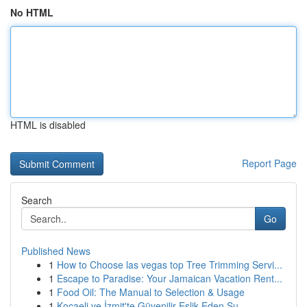
No HTML
HTML is disabled
Report Page
Search
Go
Published News
1
How to Choose las vegas top Tree Trimming Servi...
1
Escape to Paradise: Your Jamaican Vacation Rent...
1
Food Oil: The Manual to Selection & Usage
1
Kocaeli ve İzmit'te Güvenilir Eşlik Eden Su...