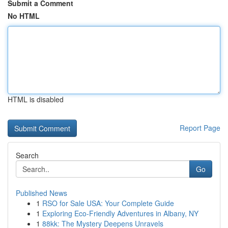
Submit a Comment
No HTML
HTML is disabled
Report Page
Search
Go
Published News
1
RSO for Sale USA: Your Complete Guide
1
Exploring Eco-Friendly Adventures in Albany, NY
1
88kk: The Mystery Deepens Unravels