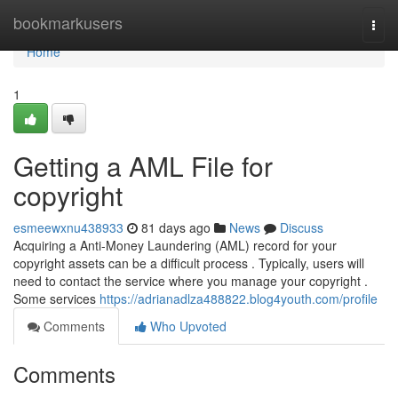
Home
bookmarkusers
Togg
navi
Home
1
Getting a AML File for
copyright
esmeewxnu438933
81 days ago
News
Discuss
Acquiring a Anti-Money Laundering (AML) record for your
copyright assets can be a difficult process . Typically, users will
need to contact the service where you manage your copyright .
Some services
https://adrianadlza488822.blog4youth.com/profile
Comments
Who Upvoted
Comments