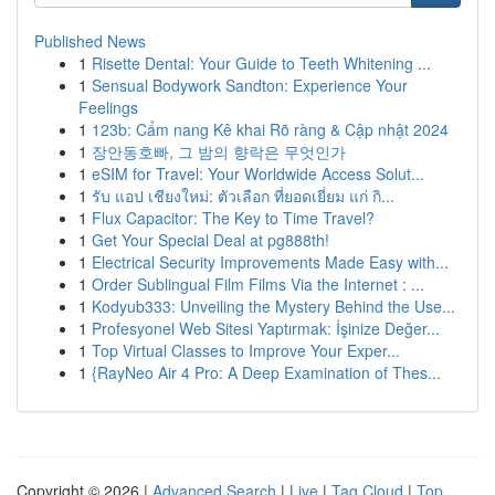
Published News
1
Risette Dental: Your Guide to Teeth Whitening ...
1
Sensual Bodywork Sandton: Experience Your
Feelings
1
123b: Cẩm nang Kê khai Rõ ràng & Cập nhật 2024
1
장안동호빠, 그 밤의 향락은 무엇인가
1
eSIM for Travel: Your Worldwide Access Solut...
1
รับ แอป เชียงใหม่: ตัวเลือก ที่ยอดเยี่ยม แก่ กิ...
1
Flux Capacitor: The Key to Time Travel?
1
Get Your Special Deal at pg888th!
1
Electrical Security Improvements Made Easy with...
1
Order Sublingual Film Films Via the Internet : ...
1
Kodyub333: Unveiling the Mystery Behind the Use...
1
Profesyonel Web Sitesi Yaptırmak: İşinize Değer...
1
Top Virtual Classes to Improve Your Exper...
1
{RayNeo Air 4 Pro: A Deep Examination of Thes...
Copyright © 2026 |
Advanced Search
|
Live
|
Tag Cloud
|
Top