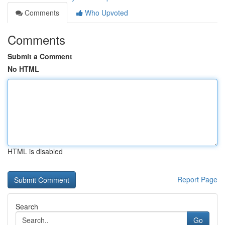
Comments
Who Upvoted
Comments
Submit a Comment
No HTML
HTML is disabled
Report Page
Search
Go