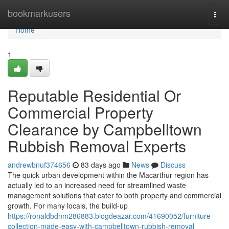
Home
bookmarkusers
Togg
navi
Home
1
Reputable Residential Or
Commercial Property
Clearance by Campbelltown
Rubbish Removal Experts
andrewbnuf374656
83 days ago
News
Discuss
The quick urban development within the Macarthur region has
actually led to an increased need for streamlined waste
management solutions that cater to both property and commercial
growth. For many locals, the build-up
https://ronaldbdnm286883.blogdeazar.com/41690052/furniture-
collection-made-easy-with-campbelltown-rubbish-removal