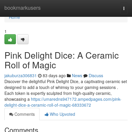
Home
bookmarkusers
Togg
navi
Home
1
Pink Delight Dice: A Ceramic
Roll of Magic
jakuburza306831
83 days ago
News
Discuss
Discover the delightful Pink Delight Dice, a captivating ceramic set
designed to add a touch of whimsy to your gaming sessions .
Each token is expertly sculpted from high-quality ceramic,
showcasing a
https://umaredns947172.ampedpages.com/pink-
delight-dice-a-ceramic-roll-of-magic-68333672
Comments
Who Upvoted
Comments