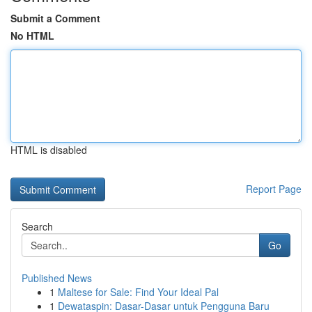
Submit a Comment
No HTML
HTML is disabled
Report Page
Search
Go
Published News
1
Maltese for Sale: Find Your Ideal Pal
1
Dewataspin: Dasar-Dasar untuk Pengguna Baru