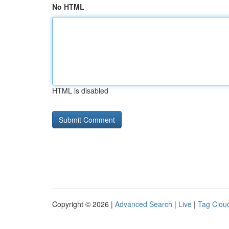
No HTML
HTML is disabled
Copyright © 2026 |
Advanced Search
|
Live
|
Tag Clou