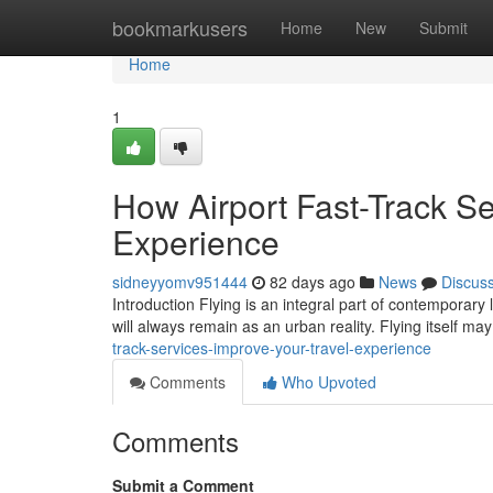
Home
bookmarkusers
Home
New
Submit
Home
1
How Airport Fast-Track Se
Experience
sidneyyomv951444
82 days ago
News
Discus
Introduction Flying is an integral part of contemporary 
will always remain as an urban reality. Flying itself m
track-services-improve-your-travel-experience
Comments
Who Upvoted
Comments
Submit a Comment