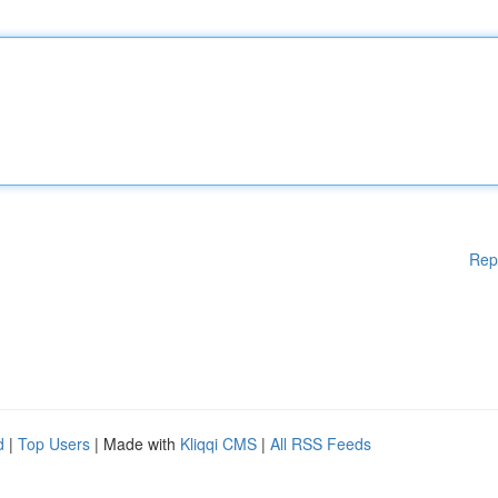
Rep
d
|
Top Users
| Made with
Kliqqi CMS
|
All RSS Feeds