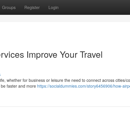
Groups
Register
Login
rvices Improve Your Travel
s
life, whether for business or leisure the need to connect across cities/c
ay be faster and more
https://socialdummies.com/story6456906/how-airpo