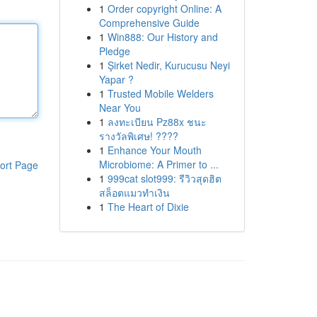
1
Order copyright Online: A
Comprehensive Guide
1
Win888: Our History and
Pledge
1
Şirket Nedir, Kurucusu Neyi
Yapar ?
1
Trusted Mobile Welders
Near You
1
ลงทะเบียน Pz88x ชนะ
รางวัลพิเศษ! ????
1
Enhance Your Mouth
Microbiome: A Primer to ...
ort Page
1
999cat slot999: รีวิวสุดฮิต
สล็อตแมวทำเงิน
1
The Heart of Dixie