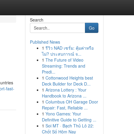
Search
Go
Published News
1
รีวิว NAD เซรั่ม: คุ้มค่าหรือ
ไม่? ประสบการณ์ จ...
1
The Future of Video
Streaming: Trends and
Predi...
1
Cottonwood Heights best
ountries
Deck Builder for Deck D...
rt-fast-
1
Arizona Lottery : Your
Handbook to Arizona ...
1
Columbus OH Garage Door
Repair: Fast, Reliable ...
1
Yono Games: Your
Definitive Guide to Getting ...
1
Soi MT · Bạch Thủ Lô 22:
Chốt Số Hôm Nay