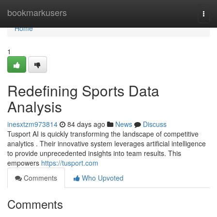
Home
bookmarkusers
Togg
navi
Home
1
Redefining Sports Data
Analysis
inesxtzm973814
84 days ago
News
Discuss
Tusport AI is quickly transforming the landscape of competitive
analytics . Their innovative system leverages artificial intelligence
to provide unprecedented insights into team results. This
empowers
https://tusport.com
Comments
Who Upvoted
Comments