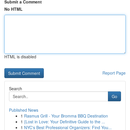
Submit a Comment
No HTML
HTML is disabled
Report Page
Search
Go
Published News
1
Rasmus Grill - Your Bromma BBQ Destination
1
{Lost in Love: Your Definitive Guide to the ...
1
NYC's Best Professional Organizers: Find You...