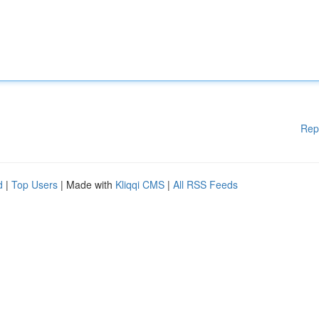
Rep
d
|
Top Users
| Made with
Kliqqi CMS
|
All RSS Feeds