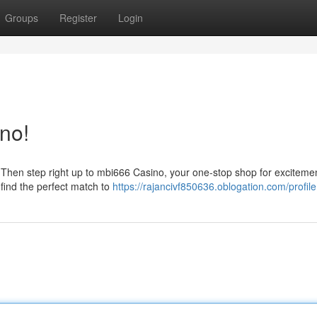
Groups
Register
Login
no!
 Then step right up to mbi666 Casino, your one-stop shop for exciteme
 find the perfect match to
https://rajancivf850636.oblogation.com/profile