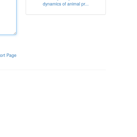
dynamics of animal pr...
ort Page