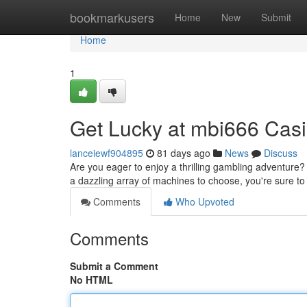
Home
bookmarkusers
Home
New
Submit
Home
1
Get Lucky at mbi666 Casi
lanceiewf904895
81 days ago
News
Discuss
Are you eager to enjoy a thrilling gambling adventure?
a dazzling array of machines to choose, you're sure to
Comments
Who Upvoted
Comments
Submit a Comment
No HTML