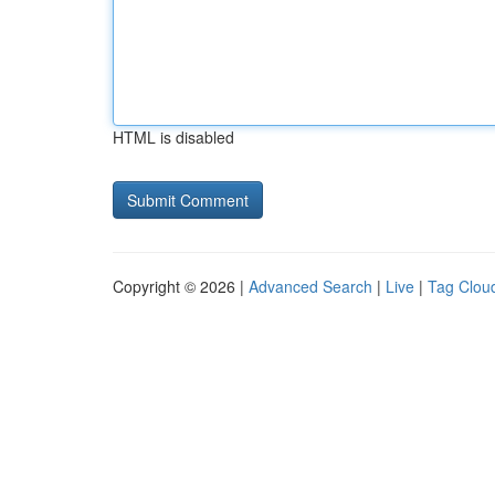
HTML is disabled
Copyright © 2026 |
Advanced Search
|
Live
|
Tag Clou