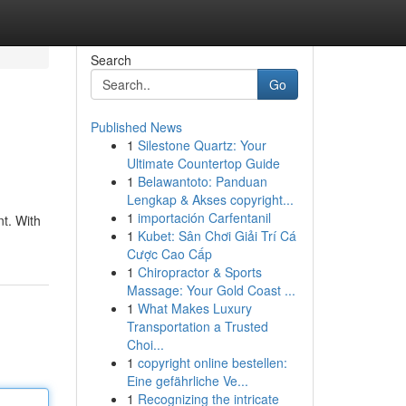
Search
Go
Published News
1
Silestone Quartz: Your
Ultimate Countertop Guide
1
Belawantoto: Panduan
Lengkap & Akses copyright...
1
importación Carfentanil
nt. With
1
Kubet: Sân Chơi Giải Trí Cá
Cược Cao Cấp
1
Chiropractor & Sports
Massage: Your Gold Coast ...
1
What Makes Luxury
Transportation a Trusted
Choi...
1
copyright online bestellen:
Eine gefährliche Ve...
1
Recognizing the intricate