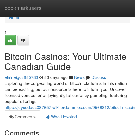
Home
bookmarkusers
Home
1
Bitcoin Casinos: Your Ultimate
Canadian Guide
elaineigqz885783
83 days ago
News
Discuss
Exploring the burgeoning world of Bitcoin platforms in this nation
can be exciting, but our resource is here to inform you. Uncover
licensed venues for enjoying digital currency gambling, featuring
popular offerings
https://joyceduqs087657.wikifordummies.com/9568812/bitcoin_casi
Comments
Who Upvoted
Comments