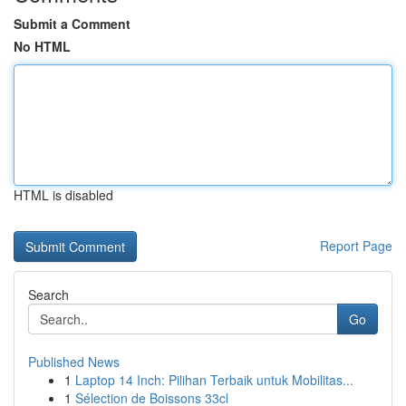
Submit a Comment
No HTML
HTML is disabled
Report Page
Search
Go
Published News
1
Laptop 14 Inch: Pilihan Terbaik untuk Mobilitas...
1
Sélection de Boissons 33cl