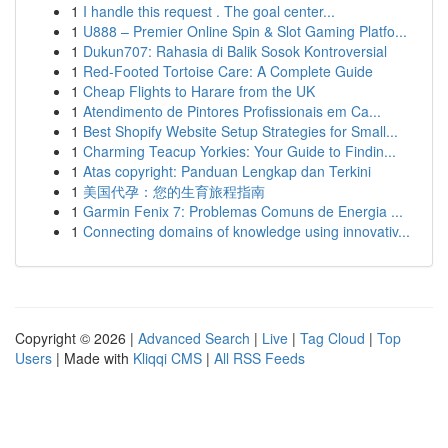
1
I handle this request . The goal center...
1
U888 – Premier Online Spin & Slot Gaming Platfo...
1
Dukun707: Rahasia di Balik Sosok Kontroversial
1
Red-Footed Tortoise Care: A Complete Guide
1
Cheap Flights to Harare from the UK
1
Atendimento de Pintores Profissionais em Ca...
1
Best Shopify Website Setup Strategies for Small...
1
Charming Teacup Yorkies: Your Guide to Findin...
1
Atas copyright: Panduan Lengkap dan Terkini
1
美国代孕：您的生育旅程指南
1
Garmin Fenix 7: Problemas Comuns de Energia ...
1
Connecting domains of knowledge using innovativ...
Copyright © 2026 |
Advanced Search
|
Live
|
Tag Cloud
|
Top
Users
| Made with
Kliqqi CMS
|
All RSS Feeds