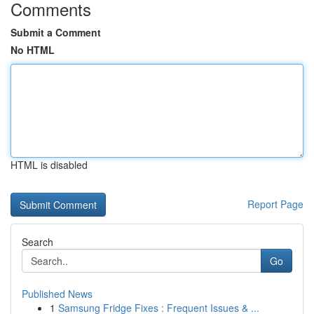
Comments
Submit a Comment
No HTML
HTML is disabled
Report Page
Search
Go
Published News
1
Samsung Fridge Fixes : Frequent Issues & ...