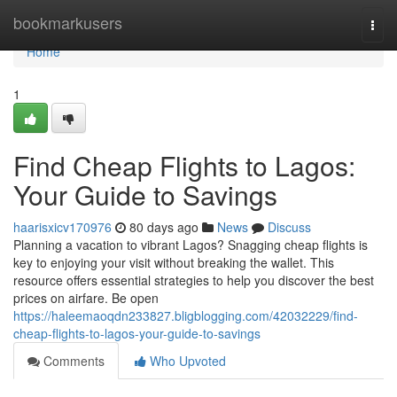
Home
bookmarkusers
Togg
navi
Home
1
Find Cheap Flights to Lagos:
Your Guide to Savings
haarisxicv170976
80 days ago
News
Discuss
Planning a vacation to vibrant Lagos? Snagging cheap flights is
key to enjoying your visit without breaking the wallet. This
resource offers essential strategies to help you discover the best
prices on airfare. Be open
https://haleemaoqdn233827.bligblogging.com/42032229/find-
cheap-flights-to-lagos-your-guide-to-savings
Comments
Who Upvoted