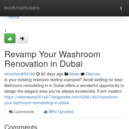
Home
bookmarkusers
Togg
navi
Home
1
Revamp Your Washroom
Renovation in Dubai
victorfszv859184
82 days ago
News
Discuss
Is your existing restroom feeling cramped? Avoid settling for less!
Bathroom remodeling in in Dubai offers a wonderful opportunity to
design the elegant area you've always envisioned. From modern
https://robertseea351427.blogpostie.com/62561402/transform-
your-bathroom-remodeling-in-dubai
Comments
Who Upvoted
Comments