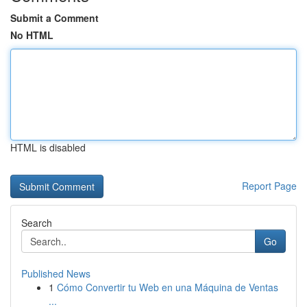
Submit a Comment
No HTML
HTML is disabled
Report Page
Search
Go
Published News
1
Cómo Convertir tu Web en una Máquina de Ventas
...