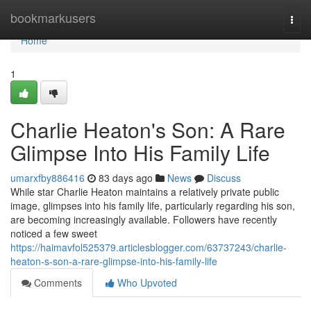
Home
bookmarkusers
Togg
navi
Home
1
Charlie Heaton's Son: A Rare
Glimpse Into His Family Life
umarxfby886416
83 days ago
News
Discuss
While star Charlie Heaton maintains a relatively private public
image, glimpses into his family life, particularly regarding his son,
are becoming increasingly available. Followers have recently
noticed a few sweet
https://haimavfol525379.articlesblogger.com/63737243/charlie-
heaton-s-son-a-rare-glimpse-into-his-family-life
Comments
Who Upvoted