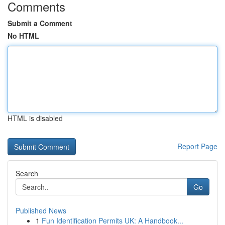
Comments
Submit a Comment
No HTML
HTML is disabled
Report Page
Search
Go
Published News
1
Fun Identification Permits UK: A Handbook...