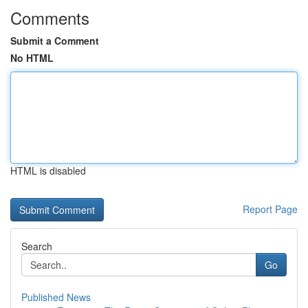
Comments
Submit a Comment
No HTML
HTML is disabled
Report Page
Search
Go
Published News