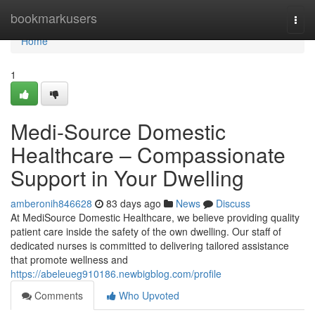
Home
bookmarkusers
Togg
navi
Home
1
Medi-Source Domestic
Healthcare – Compassionate
Support in Your Dwelling
amberonih846628
83 days ago
News
Discuss
At MediSource Domestic Healthcare, we believe providing quality
patient care inside the safety of the own dwelling. Our staff of
dedicated nurses is committed to delivering tailored assistance
that promote wellness and
https://abeleueg910186.newbigblog.com/profile
Comments
Who Upvoted