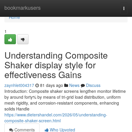
Home
bookmarkusers
Togg
navi
Home
1
Understanding Composite
Shaker display style for
effectiveness Gains
zaynhlet004317
81 days ago
News
Discuss
Introduction: Composite shaker screens lengthen monitor lifetime
by around forty% by means of tri-grid load distribution, uniform
mesh rigidity, and corrosion-resistant components, enhancing
solids Handle
https://www.dietershandel.com/2026/05/understanding-
composite-shaker-screen.html
Comments
Who Upvoted