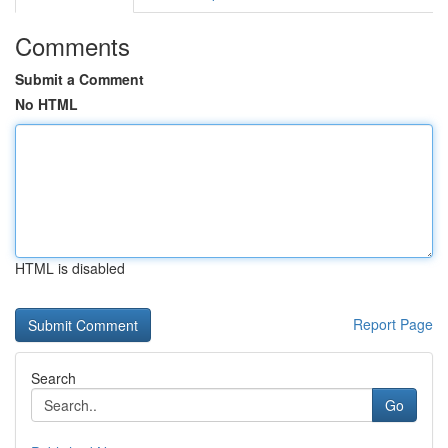
Comments
Submit a Comment
No HTML
HTML is disabled
Report Page
Search
Go