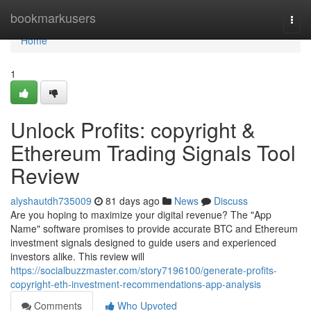
Home
bookmarkusers
Togg
navi
Home
1
Unlock Profits: copyright &
Ethereum Trading Signals Tool
Review
alyshautdh735009
81 days ago
News
Discuss
Are you hoping to maximize your digital revenue? The "App
Name" software promises to provide accurate BTC and Ethereum
investment signals designed to guide users and experienced
investors alike. This review will
https://socialbuzzmaster.com/story7196100/generate-profits-
copyright-eth-investment-recommendations-app-analysis
Comments
Who Upvoted