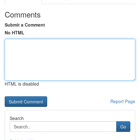
Comments
Submit a Comment
No HTML
HTML is disabled
Report Page
Search
Go