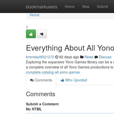
Home
bookmarkusers
Home
New
Submit
Home
1
Everything About All Yo
brendayitf021272
82 days ago
News
Discuss
Exploring the expansive Yono Games library can be a und
a complete overview of all Yono Games productions t
complete-catalog-all-yono-games
Comments
Who Upvoted
Comments
Submit a Comment
No HTML