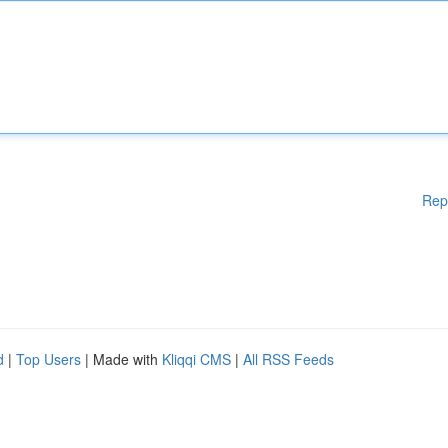
Rep
d
|
Top Users
| Made with
Kliqqi CMS
|
All RSS Feeds