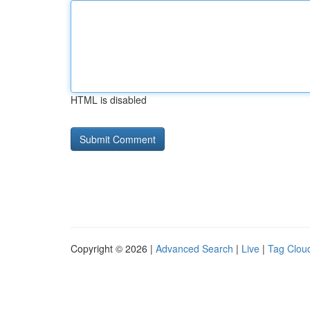
HTML is disabled
Copyright © 2026 |
Advanced Search
|
Live
|
Tag Clou