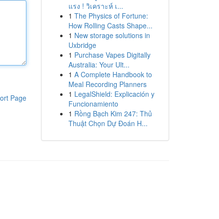
แรง ! วิเคราะห์ เ...
1
The Physics of Fortune:
How Rolling Casts Shape...
1
New storage solutions in
Uxbridge
1
Purchase Vapes Digitally
Australia: Your Ult...
1
A Complete Handbook to
Meal Recording Planners
1
LegalShield: Explicación y
ort Page
Funcionamiento
1
Rồng Bạch Kim 247: Thủ
Thuật Chọn Dự Đoán H...