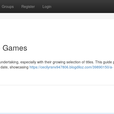
Groups
Register
Login
no Games
ertaking, especially with their growing selection of titles. This guide
o date, showcasing
https://cecilyrsnv947806.blogdiloz.com/39890150/a-