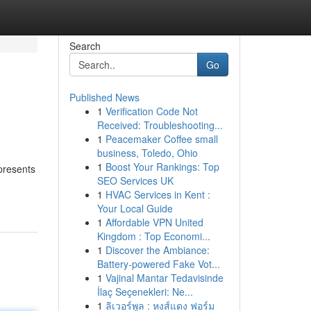
Search
Go
Published News
1
Verification Code Not
Received: Troubleshooting...
1
Peacemaker Coffee small
business, Toledo, Ohio
1
Boost Your Rankings: Top
 presents
SEO Services UK
1
HVAC Services in Kent :
Your Local Guide
1
Affordable VPN United
Kingdom : Top Economi...
1
Discover the Ambiance:
Battery-powered Fake Vot...
1
Vajinal Mantar Tedavisinde
İlaç Seçenekleri: Ne...
1
ลิเวอร์พูล : หงส์แดง ฟอร์ม