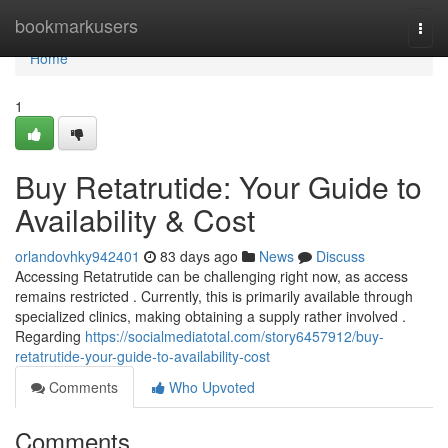
Home
bookmarkusers
Togg
navi
Home
1
Buy Retatrutide: Your Guide to
Availability & Cost
orlandovhky942401
83 days ago
News
Discuss
Accessing Retatrutide can be challenging right now, as access
remains restricted . Currently, this is primarily available through
specialized clinics, making obtaining a supply rather involved .
Regarding
https://socialmediatotal.com/story6457912/buy-
retatrutide-your-guide-to-availability-cost
Comments
Who Upvoted
Comments