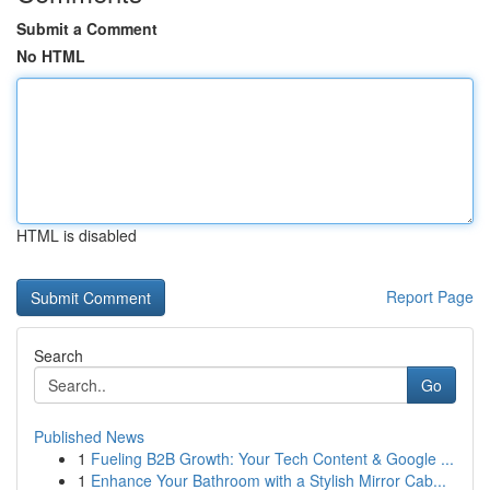
Submit a Comment
No HTML
HTML is disabled
Report Page
Search
Go
Published News
1
Fueling B2B Growth: Your Tech Content & Google ...
1
Enhance Your Bathroom with a Stylish Mirror Cab...