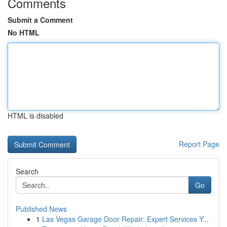
Comments
Submit a Comment
No HTML
HTML is disabled
Report Page
Search
Go
Published News
1
Las Vegas Garage Door Repair: Expert Services Y...