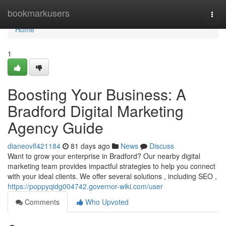
Home
bookmarkusers
Togg
navi
Home
1
Boosting Your Business: A
Bradford Digital Marketing
Agency Guide
dianeovlf421184
81 days ago
News
Discuss
Want to grow your enterprise in Bradford? Our nearby digital
marketing team provides impactful strategies to help you connect
with your ideal clients. We offer several solutions , including SEO ,
https://poppyqidg004742.governor-wiki.com/user
Comments
Who Upvoted