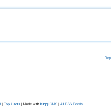
Rep
d
|
Top Users
| Made with
Kliqqi CMS
|
All RSS Feeds