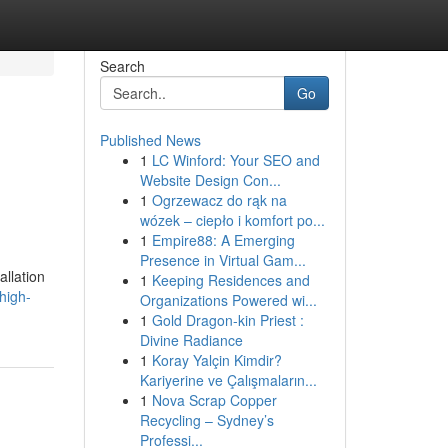
Search
Go
Published News
1
LC Winford: Your SEO and
Website Design Con...
1
Ogrzewacz do rąk na
wózek – ciepło i komfort po...
1
Empire88: A Emerging
Presence in Virtual Gam...
allation
1
Keeping Residences and
high-
Organizations Powered wi...
1
Gold Dragon-kin Priest :
Divine Radiance
1
Koray Yalçin Kimdir?
Kariyerine ve Çalışmaların...
1
Nova Scrap Copper
Recycling – Sydney’s
Professi...