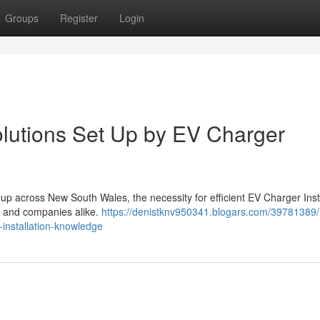
Groups
Register
Login
lutions Set Up by EV Charger
 up across New South Wales, the necessity for efficient EV Charger Inst
 and companies alike.
https://denistknv950341.blogars.com/39781389/
installation-knowledge