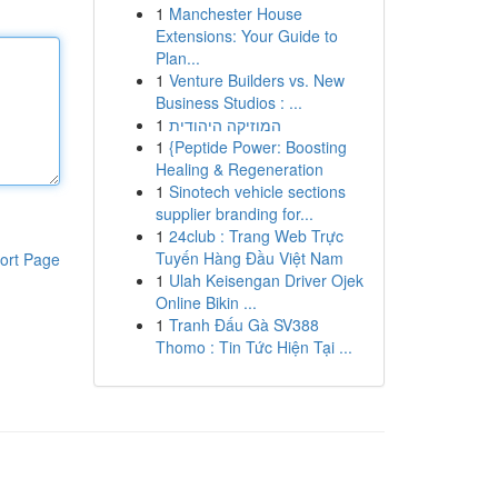
1
Manchester House
Extensions: Your Guide to
Plan...
1
Venture Builders vs. New
Business Studios : ...
1
המוזיקה היהודית
1
{Peptide Power: Boosting
Healing & Regeneration
1
Sinotech vehicle sections
supplier branding for...
1
24club : Trang Web Trực
Tuyến Hàng Đầu Việt Nam
ort Page
1
Ulah Keisengan Driver Ojek
Online Bikin ...
1
Tranh Đấu Gà SV388
Thomo : Tin Tức Hiện Tại ...