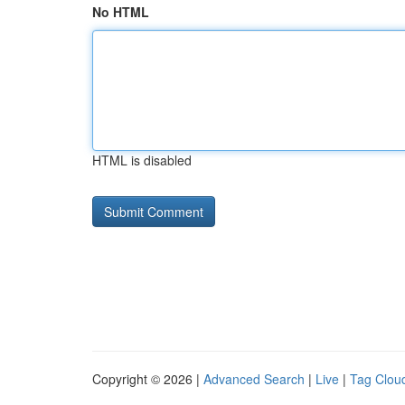
No HTML
HTML is disabled
Copyright © 2026 |
Advanced Search
|
Live
|
Tag Clou