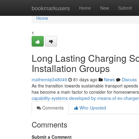
Home
bookmarkusers
Home
New
Submit
Home
1
Long Lasting Charging So
Installation Groups
mathemiqi348049
81 days ago
News
Discuss
As the transition towards sustainable transport speeds
has become a main factor to consider for homeowners
capability-systems-developed-by-means-of-ev-charger-
Comments
Who Upvoted
Comments
Submit a Comment