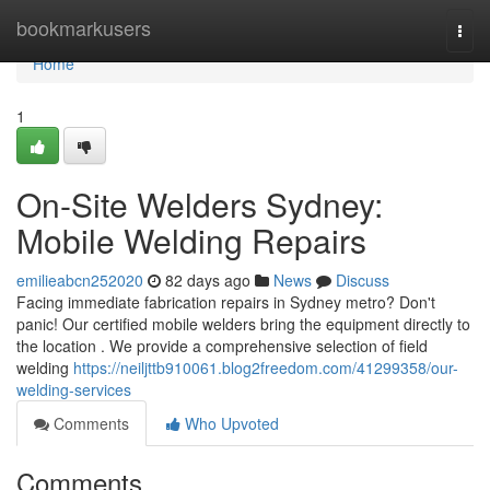
Home
bookmarkusers
Togg
navi
Home
1
On-Site Welders Sydney:
Mobile Welding Repairs
emilieabcn252020
82 days ago
News
Discuss
Facing immediate fabrication repairs in Sydney metro? Don't
panic! Our certified mobile welders bring the equipment directly to
the location . We provide a comprehensive selection of field
welding
https://neiljttb910061.blog2freedom.com/41299358/our-
welding-services
Comments
Who Upvoted
Comments