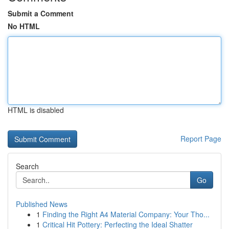
Submit a Comment
No HTML
HTML is disabled
Report Page
Search
Go
Published News
1
Finding the Right A4 Material Company: Your Tho...
1
Critical Hit Pottery: Perfecting the Ideal Shatter