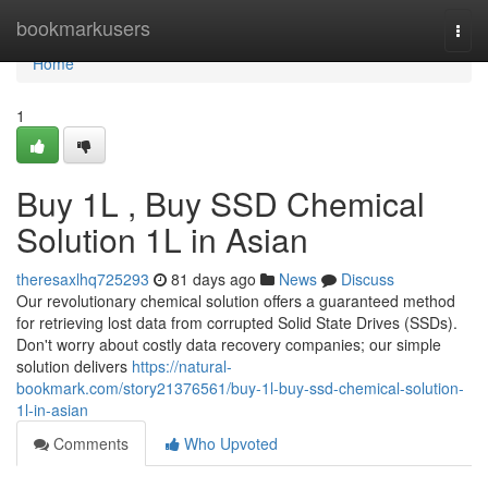
Home
bookmarkusers
Togg
navi
Home
1
Buy 1L , Buy SSD Chemical
Solution 1L in Asian
theresaxlhq725293
81 days ago
News
Discuss
Our revolutionary chemical solution offers a guaranteed method
for retrieving lost data from corrupted Solid State Drives (SSDs).
Don't worry about costly data recovery companies; our simple
solution delivers
https://natural-
bookmark.com/story21376561/buy-1l-buy-ssd-chemical-solution-
1l-in-asian
Comments
Who Upvoted