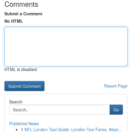
Comments
Submit a Comment
No HTML
HTML is disabled
Report Page
Search
Go
Published News
1
NFL London Taxi Guide: London Taxi Fares, Airpo...